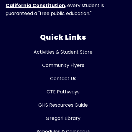
California Constitution
, every student is
guaranteed a "free public education."
Quick Links
Activities & Student Store
Community Flyers
Contact Us
CTE Pathways
GHS Resources Guide
Gregori Library
Schedules & Calendars