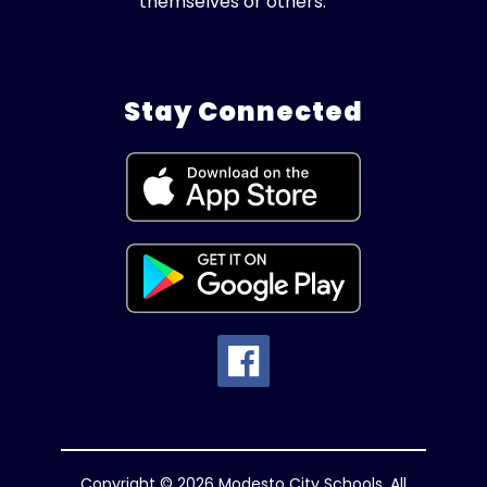
themselves or others.
Stay Connected
Copyright © 2026 Modesto City Schools. All