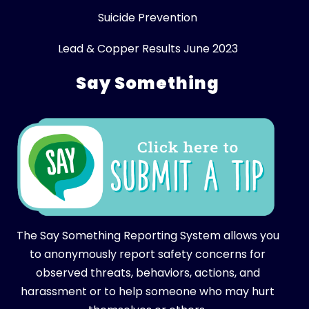
Suicide Prevention
Lead & Copper Results June 2023
Say Something
The Say Something Reporting System allows you
to anonymously report safety concerns for
observed threats, behaviors, actions, and
harassment or to help someone who may hurt