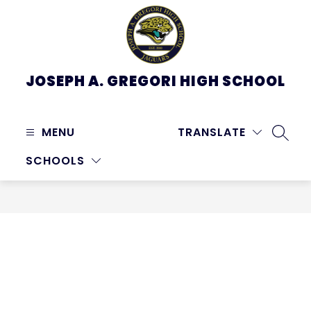
Skip
to
content
JOSEPH A. GREGORI HIGH SCHOOL
MENU
TRANSLATE
SEARC
SCHOOLS