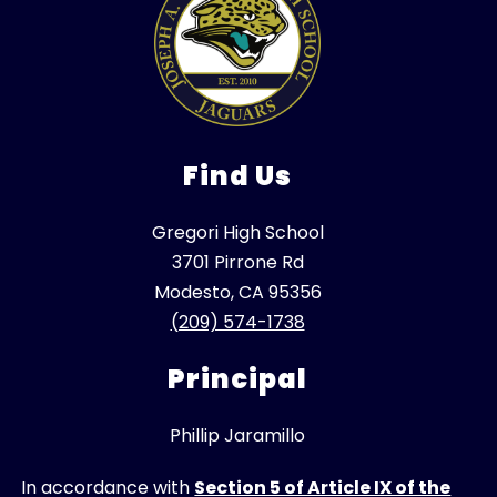
Find Us
Gregori High School
3701 Pirrone Rd
Modesto, CA 95356
(209) 574-1738
Principal
Phillip Jaramillo
In accordance with
Section 5 of Article IX of the