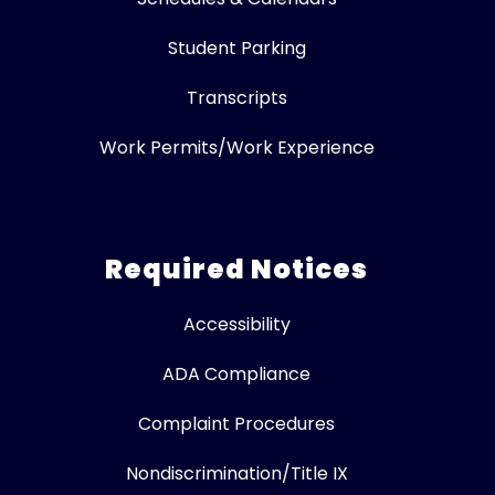
Student Parking
Transcripts
Work Permits/Work Experience
Required Notices
Accessibility
ADA Compliance
Complaint Procedures
Nondiscrimination/Title IX