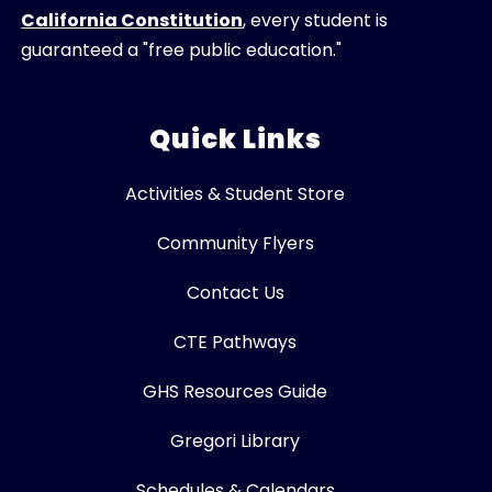
California Constitution
, every student is
guaranteed a "free public education."
Quick Links
Activities & Student Store
Community Flyers
Contact Us
CTE Pathways
GHS Resources Guide
Gregori Library
Schedules & Calendars