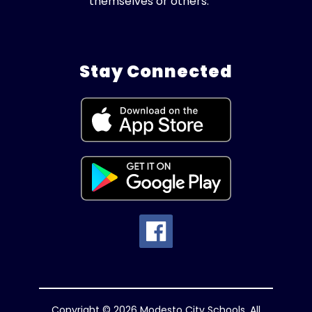
themselves or others.
Stay Connected
Copyright © 2026 Modesto City Schools. All