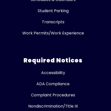
Student Parking
Transcripts
Work Permits/Work Experience
Required Notices
Accessibility
ADA Compliance
Complaint Procedures
Nondiscrimination/Title IX