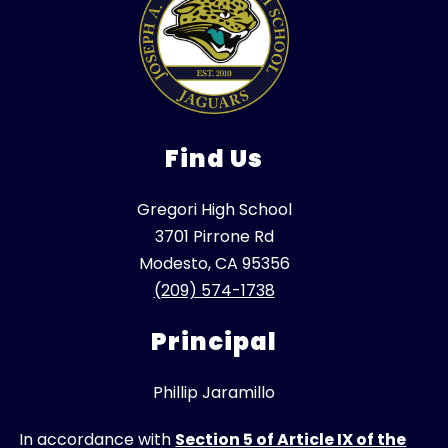
Find Us
Gregori High School
3701 Pirrone Rd
Modesto, CA 95356
(209) 574-1738
Principal
Phillip Jaramillo
In accordance with
Section 5 of Article IX of the