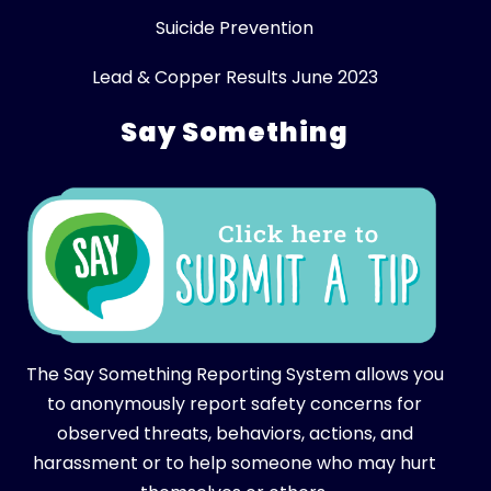
Suicide Prevention
Lead & Copper Results June 2023
Say Something
The Say Something Reporting System allows you
to anonymously report safety concerns for
observed threats, behaviors, actions, and
harassment or to help someone who may hurt