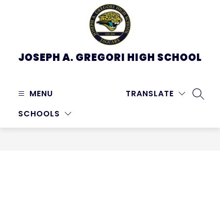
Skip
to
content
JOSEPH A. GREGORI HIGH SCHOOL
MENU
TRANSLATE
SEARC
SCHOOLS