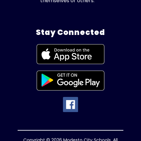
themselves or others.
Stay Connected
Copyright © 2026 Modesto City Schools. All