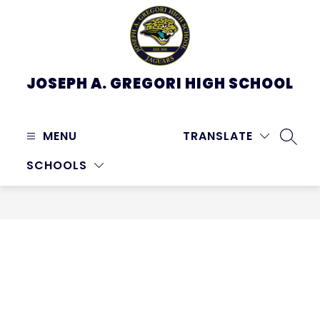
Skip
to
content
JOSEPH A. GREGORI HIGH SCHOOL
MENU
TRANSLATE
SEARC
SCHOOLS