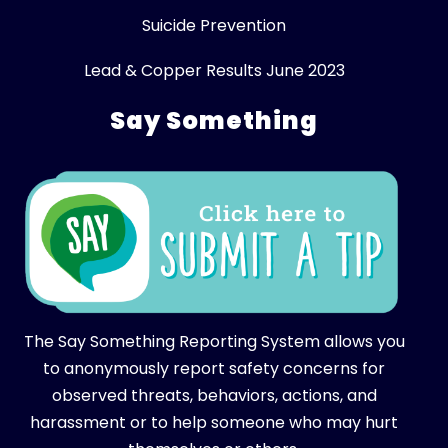
Suicide Prevention
Lead & Copper Results June 2023
Say Something
The Say Something Reporting System allows you
to anonymously report safety concerns for
observed threats, behaviors, actions, and
harassment or to help someone who may hurt