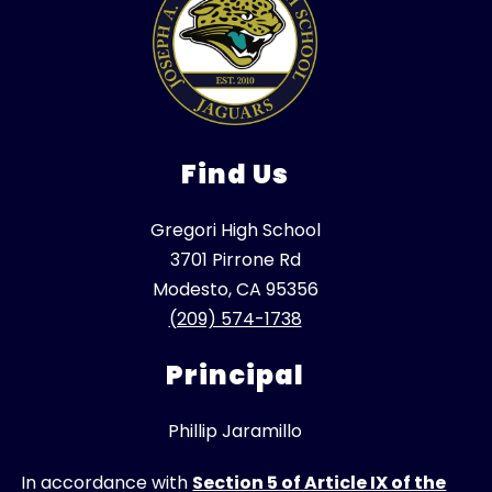
Find Us
Gregori High School
3701 Pirrone Rd
Modesto, CA 95356
(209) 574-1738
Principal
Phillip Jaramillo
In accordance with
Section 5 of Article IX of the