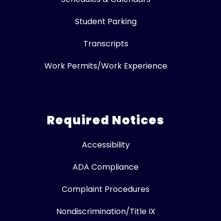
Student Parking
Transcripts
Work Permits/Work Experience
Required Notices
Accessibility
ADA Compliance
Complaint Procedures
Nondiscrimination/Title IX