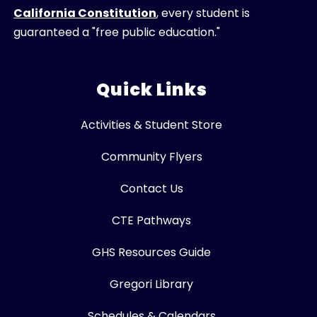
California Constitution
, every student is
guaranteed a "free public education."
Quick Links
Activities & Student Store
Community Flyers
Contact Us
CTE Pathways
GHS Resources Guide
Gregori Library
Schedules & Calendars