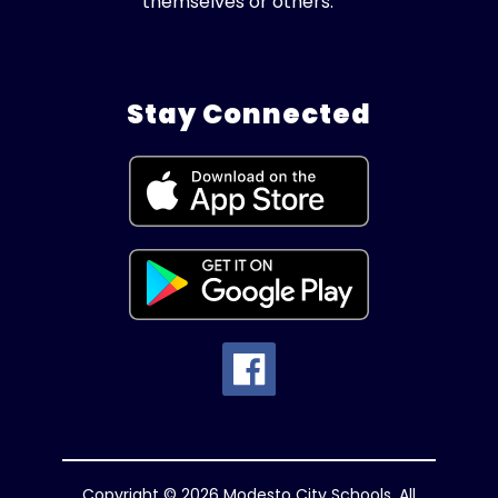
themselves or others.
Stay Connected
Copyright © 2026 Modesto City Schools. All