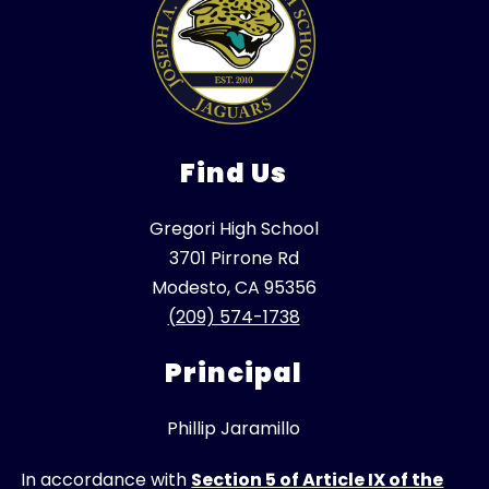
Find Us
Gregori High School
3701 Pirrone Rd
Modesto, CA 95356
(209) 574-1738
Principal
Phillip Jaramillo
In accordance with
Section 5 of Article IX of the