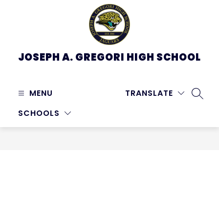
Skip
to
content
JOSEPH A. GREGORI HIGH SCHOOL
MENU
TRANSLATE
SEARC
SCHOOLS