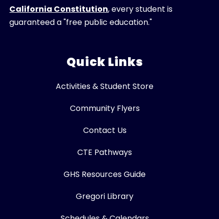
California Constitution
, every student is
guaranteed a "free public education."
Quick Links
Activities & Student Store
Community Flyers
Contact Us
CTE Pathways
GHS Resources Guide
Gregori Library
Schedules & Calendars