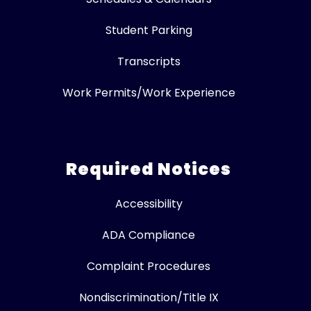
Student Parking
Transcripts
Work Permits/Work Experience
Required Notices
Accessibility
ADA Compliance
Complaint Procedures
Nondiscrimination/Title IX