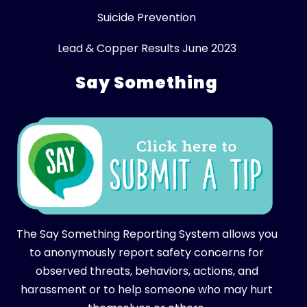
Suicide Prevention
Lead & Copper Results June 2023
Say Something
The Say Something Reporting System allows you
to anonymously report safety concerns for
observed threats, behaviors, actions, and
harassment or to help someone who may hurt