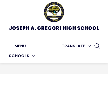
Skip
to
content
JOSEPH A. GREGORI HIGH SCHOOL
MENU
TRANSLATE
SEARC
SCHOOLS