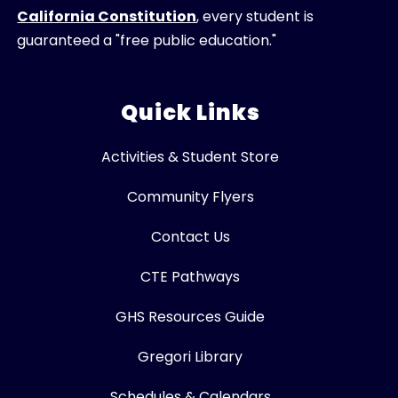
California Constitution
, every student is
guaranteed a "free public education."
Quick Links
Activities & Student Store
Community Flyers
Contact Us
CTE Pathways
GHS Resources Guide
Gregori Library
Schedules & Calendars