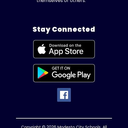
themselves or others.
Stay Connected
Copyright © 2026 Modesto City Schools. All