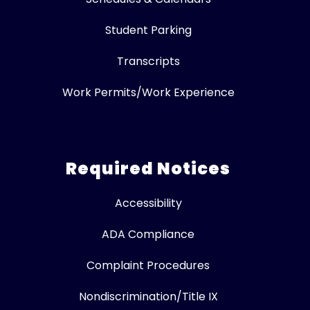
Student Parking
Transcripts
Work Permits/Work Experience
Required Notices
Accessibility
ADA Compliance
Complaint Procedures
Nondiscrimination/Title IX