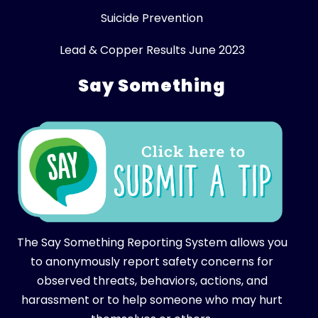
Suicide Prevention
Lead & Copper Results June 2023
Say Something
The Say Something Reporting System allows you
to anonymously report safety concerns for
observed threats, behaviors, actions, and
harassment or to help someone who may hurt