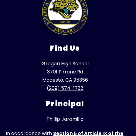
Find Us
Gregori High School
3701 Pirrone Rd
Modesto, CA 95356
(209) 574-1738
Principal
Phillip Jaramillo
In accordance with
Section 5 of Article IX of the