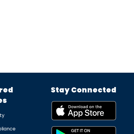
red
Stay Connected
es
ty
liance