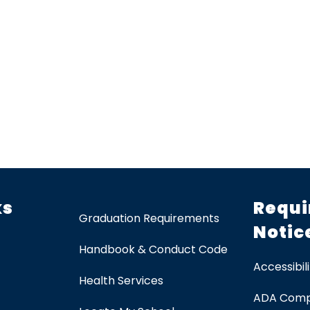
ks
Requi
Graduation Requirements
Notic
Handbook & Conduct Code
Accessibili
Health Services
ADA Comp