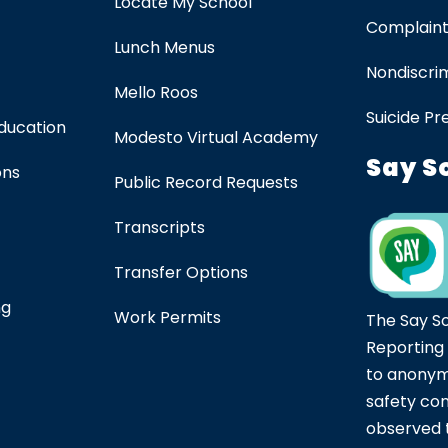
Locate My School
Complaint
Lunch Menus
Nondiscrim
Mello Roos
Suicide Pr
Education
Modesto Virtual Academy
Say S
ons
Public Record Requests
Transcripts
Transfer Options
ng
Work Permits
The Say S
Reporting
to anonym
safety co
observed t