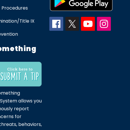
 Procedures
ination/Title IX
evention
omething
omething
 System allows you
ously report
ncerns for
hreats, behaviors,