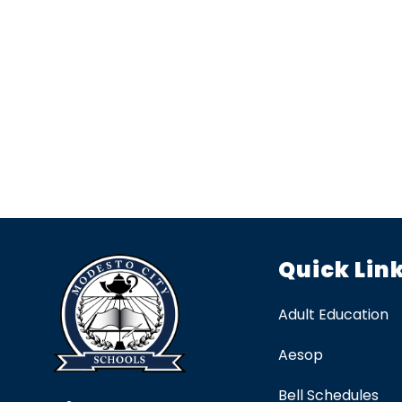
Quick Lin
Adult Education
Aesop
Bell Schedules