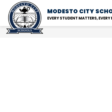
Skip
to
MODESTO CITY
SCHO
Show
DISTRICT
SCHOOL
content
submenu
EVERY STUDENT MATTERS, EVER
for
District