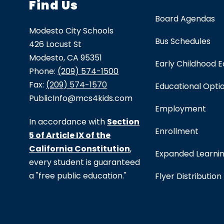
Find Us
Board Agendas
Modesto City Schools
Bus Schedules
426 Locust St
Modesto, CA 95351
Early Childhood 
Phone:
(209) 574-1500
Fax:
(209) 574-1570
Educational Opti
PublicInfo@mcs4kids.com
Employment
In accordance with
Section
Enrollment
5 of Article IX of the
California Constitution
,
Expanded Learni
every student is guaranteed
a "free public education."
Flyer Distribution