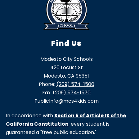
Find Us
Modesto City Schools
426 Locust St
Modesto, CA 95351
Phone:
(209) 574-1500
Fax:
(209) 574-1570
PublicInfo@mcs4kids.com
In accordance with
Section 5 of Article IX of the
California Constitution
, every student is
guaranteed a "free public education."