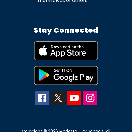
themselves or others.
Stay Connected
Copyright © 2026 Modesto City Schools. All