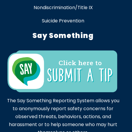
Nondiscrimination/Title IX
Suicide Prevention
Say Something
The Say Something Reporting System allows you
to anonymously report safety concerns for
observed threats, behaviors, actions, and
harassment or to help someone who may hurt