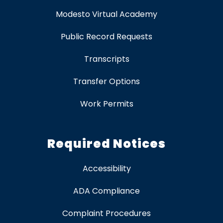
Modesto Virtual Academy
Public Record Requests
Transcripts
Transfer Options
Work Permits
Required Notices
Accessibility
ADA Compliance
Complaint Procedures