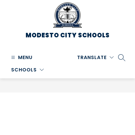
Skip
to
content
MODESTO CITY
SCHOOLS
MENU
TRANSLATE
SEARC
SCHOOLS