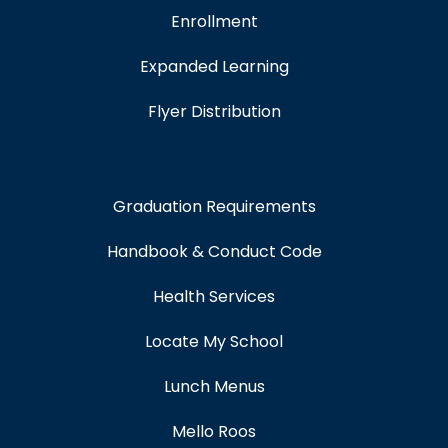
Enrollment
Expanded Learning
Flyer Distribution
Graduation Requirements
Handbook & Conduct Code
Health Services
Locate My School
Lunch Menus
Mello Roos