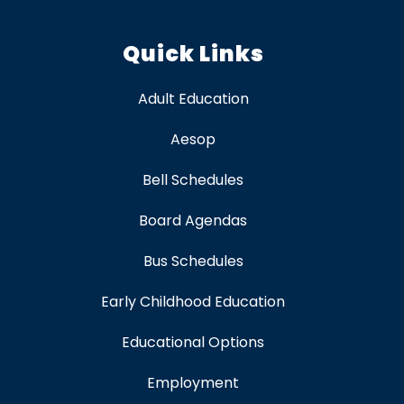
Quick Links
Adult Education
Aesop
Bell Schedules
Board Agendas
Bus Schedules
Early Childhood Education
Educational Options
Employment