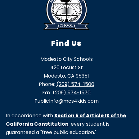
Find Us
Modesto City Schools
426 Locust St
Modesto, CA 95351
Phone:
(209) 574-1500
Fax:
(209) 574-1570
PublicInfo@mcs4kids.com
In accordance with
Section 5 of Article IX of the
California Constitution
, every student is
guaranteed a "free public education."