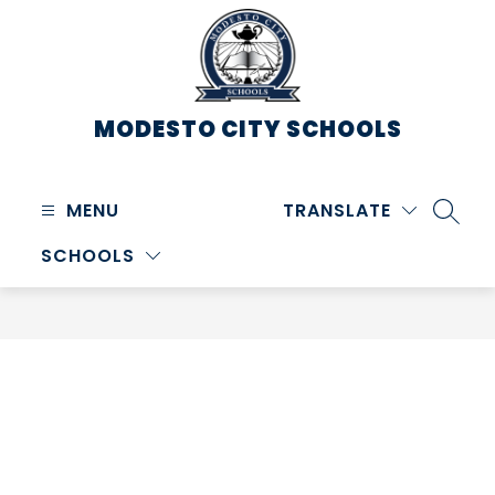
Skip
to
content
MODESTO CITY
SCHOOLS
MENU
TRANSLATE
SEARC
SCHOOLS