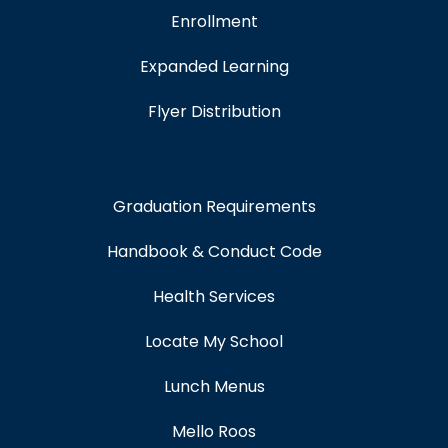
Enrollment
Expanded Learning
Flyer Distribution
Graduation Requirements
Handbook & Conduct Code
Health Services
Locate My School
Lunch Menus
Mello Roos