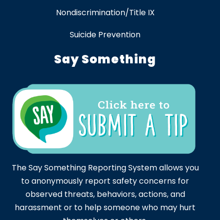
Nondiscrimination/Title IX
Suicide Prevention
Say Something
The Say Something Reporting System allows you
to anonymously report safety concerns for
observed threats, behaviors, actions, and
harassment or to help someone who may hurt