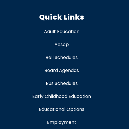
Quick Links
Adult Education
Aesop
Bell Schedules
Board Agendas
Bus Schedules
Early Childhood Education
Educational Options
Employment