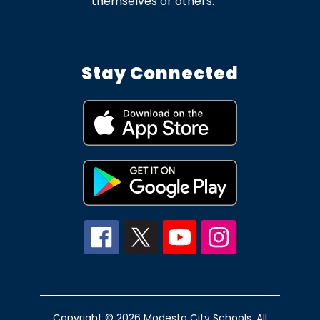
themselves or others.
Stay Connected
Copyright © 2026 Modesto City Schools. All