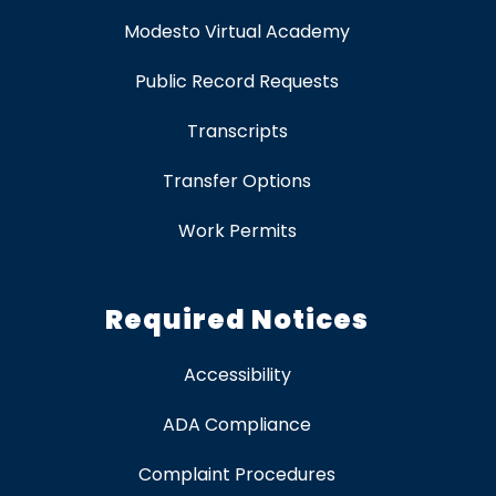
Modesto Virtual Academy
Public Record Requests
Transcripts
Transfer Options
Work Permits
Required Notices
Accessibility
ADA Compliance
Complaint Procedures