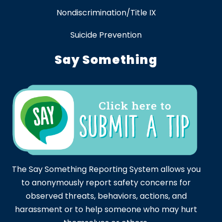
Nondiscrimination/Title IX
Suicide Prevention
Say Something
The Say Something Reporting System allows you
to anonymously report safety concerns for
observed threats, behaviors, actions, and
harassment or to help someone who may hurt