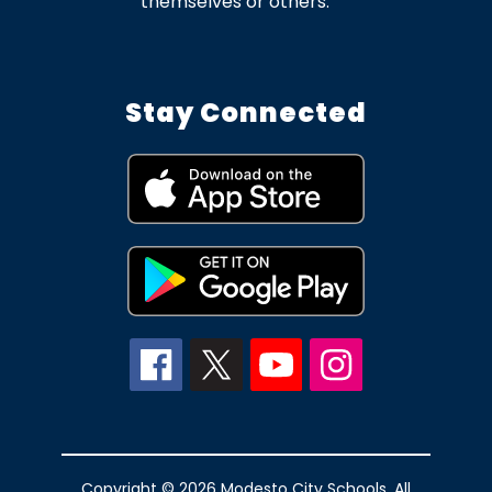
themselves or others.
Stay Connected
Copyright © 2026 Modesto City Schools. All