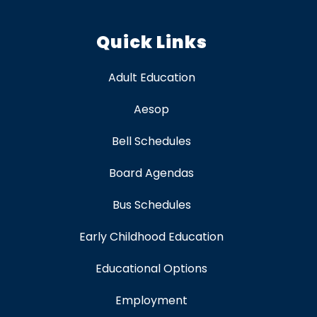
Quick Links
Adult Education
Aesop
Bell Schedules
Board Agendas
Bus Schedules
Early Childhood Education
Educational Options
Employment