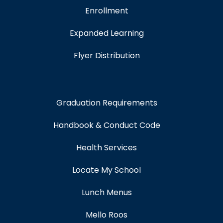
Enrollment
Expanded Learning
Flyer Distribution
Graduation Requirements
Handbook & Conduct Code
Health Services
Locate My School
Lunch Menus
Mello Roos