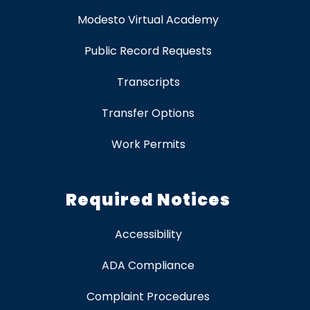
Modesto Virtual Academy
Public Record Requests
Transcripts
Transfer Options
Work Permits
Required Notices
Accessibility
ADA Compliance
Complaint Procedures