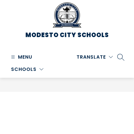
Skip
to
content
MODESTO CITY
SCHOOLS
MENU
TRANSLATE
SEARC
SCHOOLS