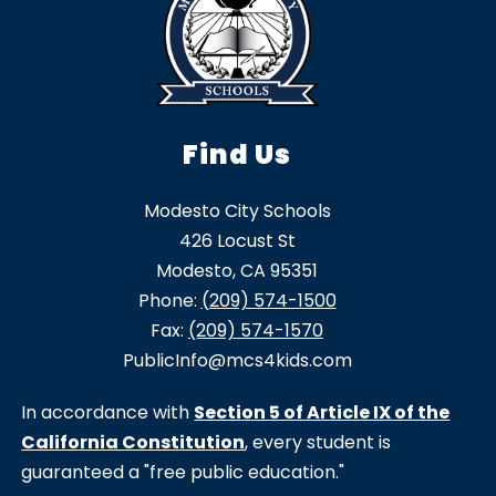
Find Us
Modesto City Schools
426 Locust St
Modesto, CA 95351
Phone:
(209) 574-1500
Fax:
(209) 574-1570
PublicInfo@mcs4kids.com
In accordance with
Section 5 of Article IX of the
California Constitution
, every student is
guaranteed a "free public education."