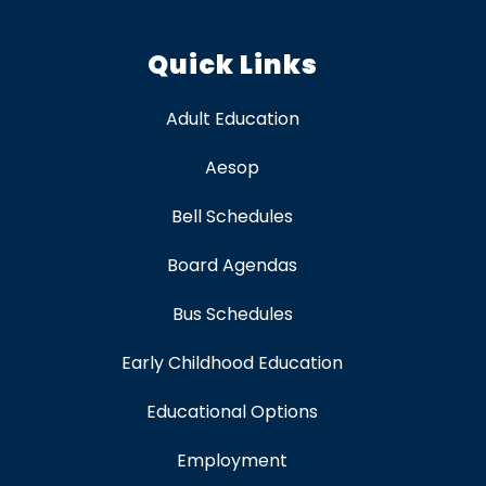
Quick Links
Adult Education
Aesop
Bell Schedules
Board Agendas
Bus Schedules
Early Childhood Education
Educational Options
Employment