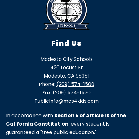
Find Us
Modesto City Schools
426 Locust St
Modesto, CA 95351
Phone:
(209) 574-1500
Fax:
(209) 574-1570
PublicInfo@mcs4kids.com
In accordance with
Section 5 of Article IX of the
California Constitution
, every student is
guaranteed a "free public education."