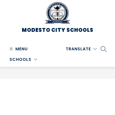
Skip
to
content
MODESTO CITY
SCHOOLS
MENU
TRANSLATE
SEARC
SCHOOLS