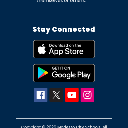
themselves or others.
Stay Connected
Copyright © 2026 Modesto City Schools. All