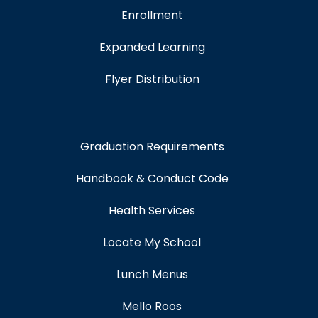
Enrollment
Expanded Learning
Flyer Distribution
Graduation Requirements
Handbook & Conduct Code
Health Services
Locate My School
Lunch Menus
Mello Roos