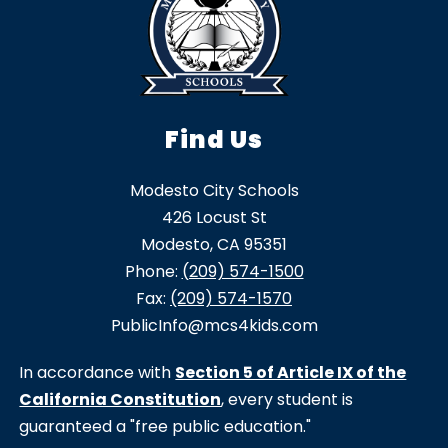
Find Us
Modesto City Schools
426 Locust St
Modesto, CA 95351
Phone:
(209) 574-1500
Fax:
(209) 574-1570
PublicInfo@mcs4kids.com
In accordance with
Section 5 of Article IX of the
California Constitution
, every student is
guaranteed a "free public education."