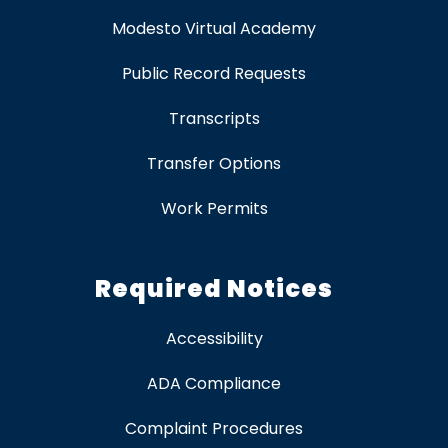
Modesto Virtual Academy
Public Record Requests
Transcripts
Transfer Options
Work Permits
Required Notices
Accessibility
ADA Compliance
Complaint Procedures