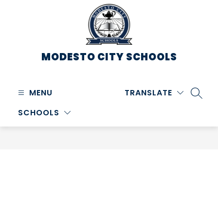
Skip
to
content
MODESTO CITY
SCHOOLS
MENU
TRANSLATE
SEARC
SCHOOLS