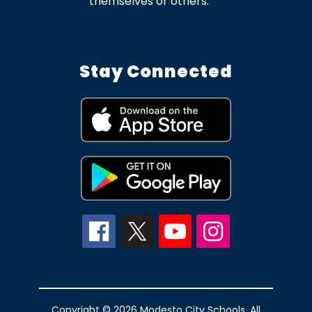
themselves or others.
Stay Connected
Copyright © 2026 Modesto City Schools. All