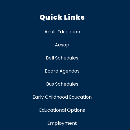
Quick Links
Adult Education
Aesop
Bell Schedules
Board Agendas
Bus Schedules
Early Childhood Education
Educational Options
Employment