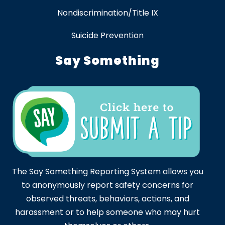
Nondiscrimination/Title IX
Suicide Prevention
Say Something
The Say Something Reporting System allows you
to anonymously report safety concerns for
observed threats, behaviors, actions, and
harassment or to help someone who may hurt