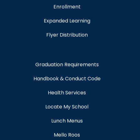
Enrollment
Expanded Learning
Flyer Distribution
Graduation Requirements
Handbook & Conduct Code
Health Services
Locate My School
Lunch Menus
Mello Roos