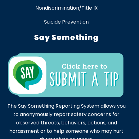
Nondiscrimination/Title IX
Suicide Prevention
Say Something
The Say Something Reporting System allows you
to anonymously report safety concerns for
observed threats, behaviors, actions, and
harassment or to help someone who may hurt