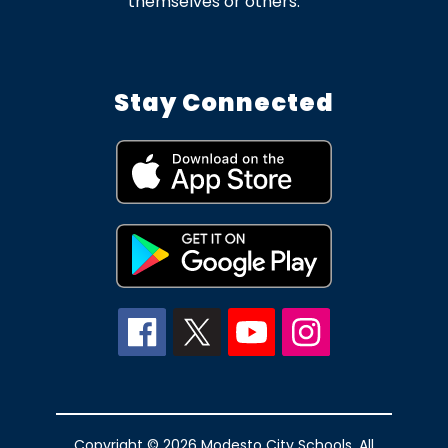
themselves or others.
Stay Connected
Copyright © 2026 Modesto City Schools. All