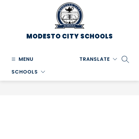
Skip
to
content
MODESTO CITY
SCHOOLS
MENU
TRANSLATE
SEARC
SCHOOLS