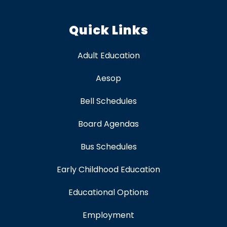
Quick Links
Adult Education
Aesop
Bell Schedules
Board Agendas
Bus Schedules
Early Childhood Education
Educational Options
Employment