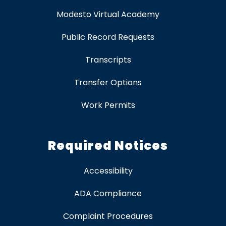
Modesto Virtual Academy
Public Record Requests
Transcripts
Transfer Options
Work Permits
Required Notices
Accessibility
ADA Compliance
Complaint Procedures