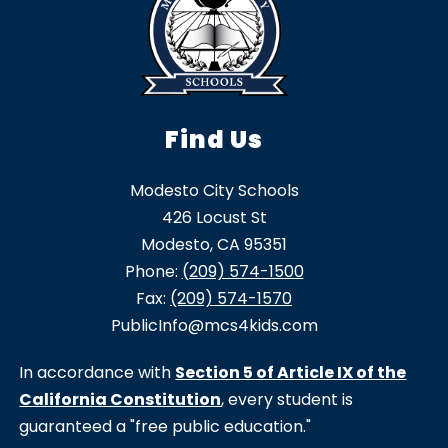
Find Us
Modesto City Schools
426 Locust St
Modesto, CA 95351
Phone:
(209) 574-1500
Fax:
(209) 574-1570
PublicInfo@mcs4kids.com
In accordance with
Section 5 of Article IX of the
California Constitution
, every student is
guaranteed a "free public education."