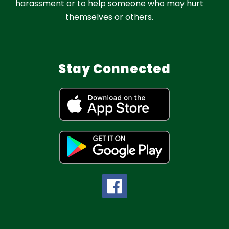
harassment or to help someone who may hurt
themselves or others.
Stay Connected