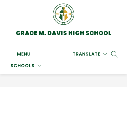
Skip
to
content
GRACE M. DAVIS HIGH SCHOOL
MENU
TRANSLATE
SEARC
SCHOOLS