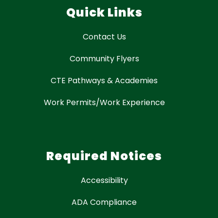
Quick Links
Contact Us
Community Flyers
CTE Pathways & Academies
Work Permits/Work Experience
Required Notices
Accessibility
ADA Compliance