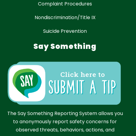
Complaint Procedures
Nondiscrimination/Title IX
Suicide Prevention
Say Something
The Say Something Reporting System allows you
to anonymously report safety concerns for
observed threats, behaviors, actions, and