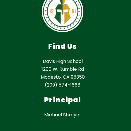
Find Us
Davis High School
1200 W. Rumble Rd
Modesto, CA 95350
(209) 574-1668
Principal
Michael Shroyer