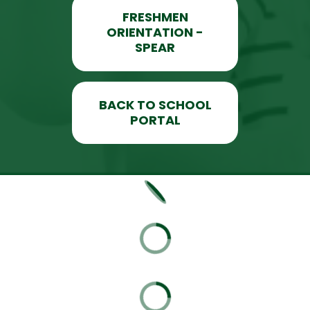
FRESHMEN
ORIENTATION -
SPEAR
BACK TO SCHOOL
PORTAL