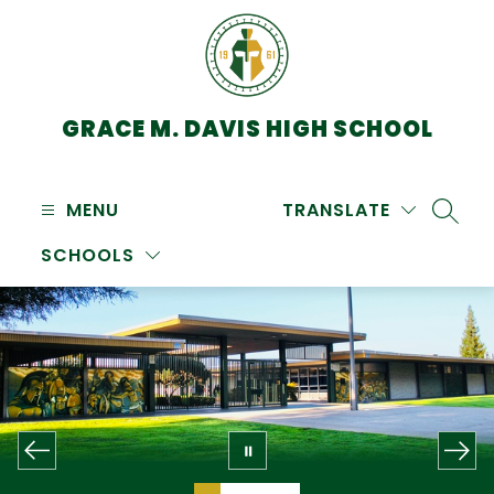
Skip
to
content
GRACE M. DAVIS HIGH SCHOOL
MENU
TRANSLATE
SEARC
SCHOOLS