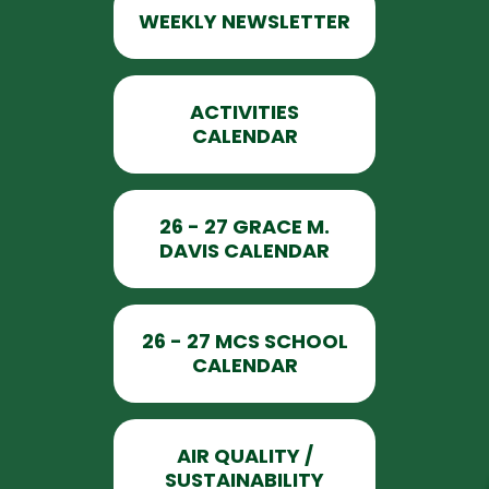
WEEKLY NEWSLETTER
ACTIVITIES
CALENDAR
26 - 27 GRACE M.
DAVIS CALENDAR
26 - 27 MCS SCHOOL
CALENDAR
AIR QUALITY /
SUSTAINABILITY