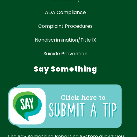
ADA Compliance
Complaint Procedures
Nondiscrimination/Title IX
Suicide Prevention
Say Something
The Say Something Reporting System allows you