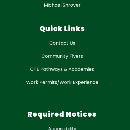
Michael Shroyer
Quick Links
Contact Us
Community Flyers
CTE Pathways & Academies
Work Permits/Work Experience
Required Notices
Accessibility