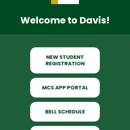
Welcome to Davis!
NEW STUDENT
REGISTRATION
MCS APP PORTAL
BELL SCHEDULE