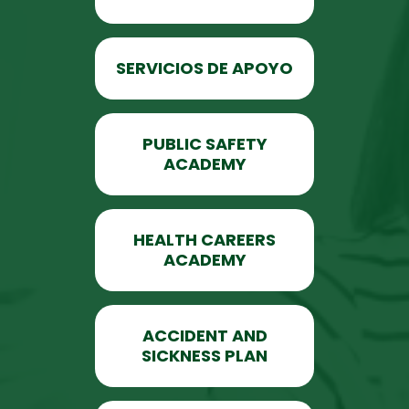
SERVICIOS DE APOYO
PUBLIC SAFETY
ACADEMY
HEALTH CAREERS
ACADEMY
ACCIDENT AND
SICKNESS PLAN