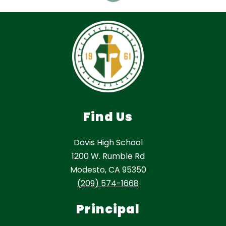
Find Us
Davis High School
1200 W. Rumble Rd
Modesto, CA 95350
(209) 574-1668
Principal