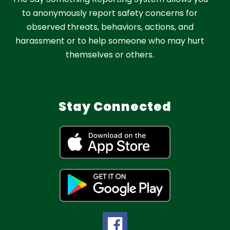
to anonymously report safety concerns for
observed threats, behaviors, actions, and
harassment or to help someone who may hurt
themselves or others.
Stay Connected