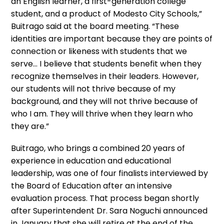
an English learner, a first-generation college
student, and a product of Modesto City Schools,”
Buitrago said at the board meeting. “These
identities are important because they are points of
connection or likeness with students that we
serve… I believe that students benefit when they
recognize themselves in their leaders. However,
our students will not thrive because of my
background, and they will not thrive because of
who I am. They will thrive when they learn who
they are.”
Buitrago, who brings a combined 20 years of
experience in education and educational
leadership, was one of four finalists interviewed by
the Board of Education after an intensive
evaluation process. That process began shortly
after Superintendent Dr. Sara Noguchi announced
in January that she will retire at the end of the