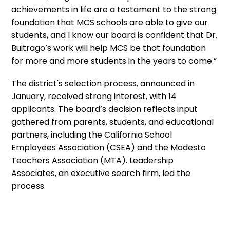
achievements in life are a testament to the strong
foundation that MCS schools are able to give our
students, and I know our board is confident that Dr.
Buitrago’s work will help MCS be that foundation
for more and more students in the years to come.”
The district's selection process, announced in
January, received strong interest, with 14
applicants. The board’s decision reflects input
gathered from parents, students, and educational
partners, including the California School
Employees Association (CSEA) and the Modesto
Teachers Association (MTA). Leadership
Associates, an executive search firm, led the
process.