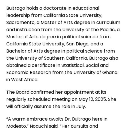
Buitrago holds a doctorate in educational
leadership from California State University,
Sacramento, a Master of Arts degree in curriculum
and instruction from the University of the Pacific, a
Master of Arts degree in political science from
California State University, San Diego, and a
Bachelor of Arts degree in political science from
the University of Southern California. Buitrago also
obtained a certificate in Statistical, Social and
Economic Research from the University of Ghana
in West Africa.
The Board confirmed her appointment at its
regularly scheduled meeting on May 12, 2025. She
will officially assume the role in July.
“A warm embrace awaits Dr. Buitrago here in
Modesto,” Noguchi said. “Her pursuits and