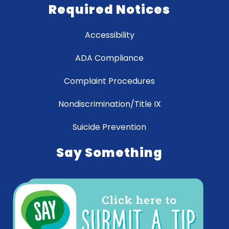
Required Notices
Accessibility
ADA Compliance
Complaint Procedures
Nondiscrimination/Title IX
Suicide Prevention
Say Something