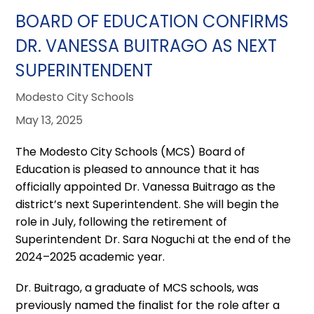
BOARD OF EDUCATION CONFIRMS
DR. VANESSA BUITRAGO AS NEXT
SUPERINTENDENT
Modesto City Schools
May 13, 2025
The Modesto City Schools (MCS) Board of
Education is pleased to announce that it has
officially appointed Dr. Vanessa Buitrago as the
district’s next Superintendent. She will begin the
role in July, following the retirement of
Superintendent Dr. Sara Noguchi at the end of the
2024–2025 academic year.
Dr. Buitrago, a graduate of MCS schools, was
previously named the finalist for the role after a