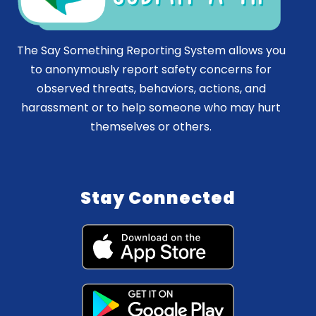
The Say Something Reporting System allows you
to anonymously report safety concerns for
observed threats, behaviors, actions, and
harassment or to help someone who may hurt
themselves or others.
Stay Connected