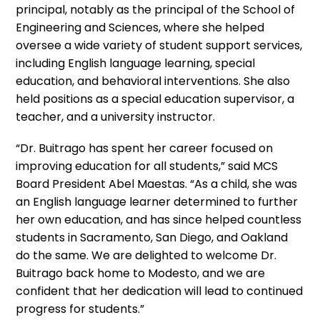
principal, notably as the principal of the School of
Engineering and Sciences, where she helped
oversee a wide variety of student support services,
including English language learning, special
education, and behavioral interventions. She also
held positions as a special education supervisor, a
teacher, and a university instructor.
“Dr. Buitrago has spent her career focused on
improving education for all students,” said MCS
Board President Abel Maestas. “As a child, she was
an English language learner determined to further
her own education, and has since helped countless
students in Sacramento, San Diego, and Oakland
do the same. We are delighted to welcome Dr.
Buitrago back home to Modesto, and we are
confident that her dedication will lead to continued
progress for students.”