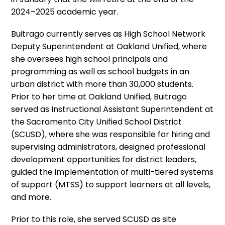
2024–2025 academic year.
Buitrago currently serves as High School Network
Deputy Superintendent at Oakland Unified, where
she oversees high school principals and
programming as well as school budgets in an
urban district with more than 30,000 students.
Prior to her time at Oakland Unified, Buitrago
served as Instructional Assistant Superintendent at
the Sacramento City Unified School District
(SCUSD), where she was responsible for hiring and
supervising administrators, designed professional
development opportunities for district leaders,
guided the implementation of multi-tiered systems
of support (MTSS) to support learners at all levels,
and more.
Prior to this role, she served SCUSD as site