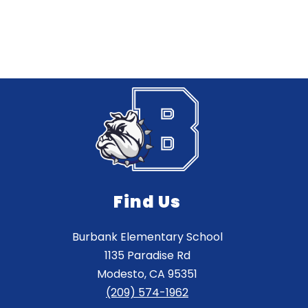
Find Us
Burbank Elementary School
1135 Paradise Rd
Modesto, CA 95351
(209) 574-1962