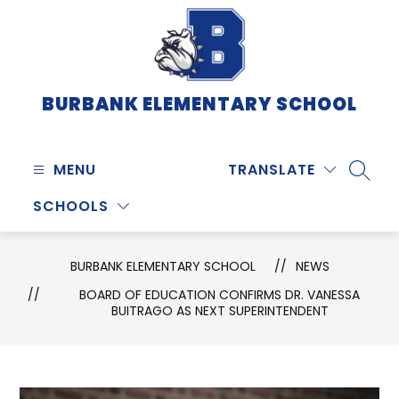
Skip
to
content
BURBANK ELEMENTARY SCHOOL
MENU
TRANSLATE
SEARC
SCHOOLS
BURBANK ELEMENTARY SCHOOL
NEWS
BOARD OF EDUCATION CONFIRMS DR. VANESSA
BUITRAGO AS NEXT SUPERINTENDENT