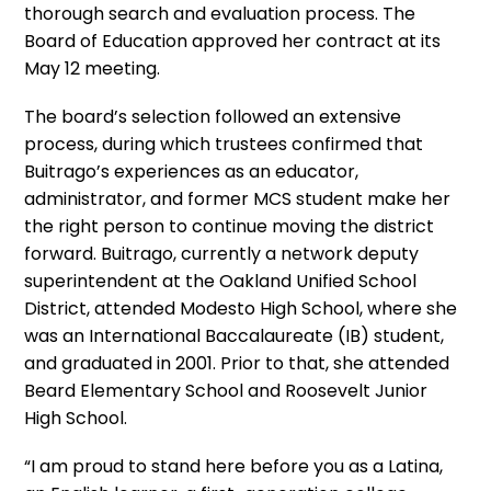
thorough search and evaluation process. The
Board of Education approved her contract at its
May 12 meeting.
The board’s selection followed an extensive
process, during which trustees confirmed that
Buitrago’s experiences as an educator,
administrator, and former MCS student make her
the right person to continue moving the district
forward. Buitrago, currently a network deputy
superintendent at the Oakland Unified School
District, attended Modesto High School, where she
was an International Baccalaureate (IB) student,
and graduated in 2001. Prior to that, she attended
Beard Elementary School and Roosevelt Junior
High School.
“I am proud to stand here before you as a Latina,