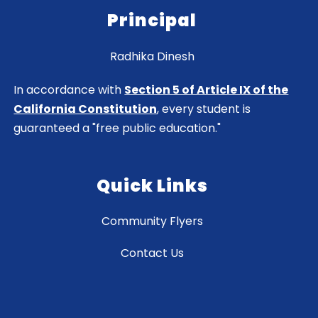
Principal
Radhika Dinesh
In accordance with
Section 5 of Article IX of the
California Constitution
, every student is
guaranteed a "free public education."
Quick Links
Community Flyers
Contact Us