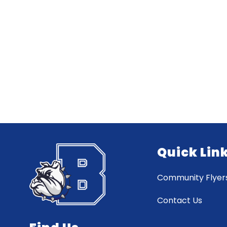
Quick Lin
Community Flyer
Contact Us