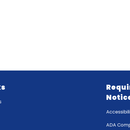
ks
Requi
Notic
s
Accessibili
ADA Comp