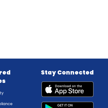
red
Stay Connected
es
ty
liance