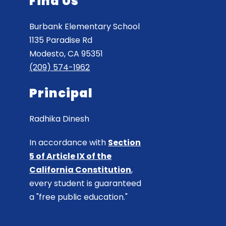
Find Us
Burbank Elementary School
1135 Paradise Rd
Modesto, CA 95351
(209) 574-1962
Principal
Radhika Dinesh
In accordance with
Section
5 of Article IX of the
California Constitution
,
every student is guaranteed
a "free public education."