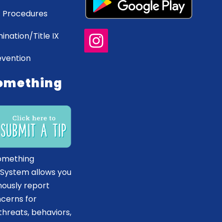
 Procedures
ination/Title IX
evention
omething
omething
 System allows you
ously report
ncerns for
hreats, behaviors,