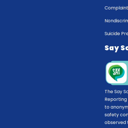
Complaint
Nondiscrim
Suicide Pr
Say S
The Say S
Reporting
to anonym
safety co
observed t