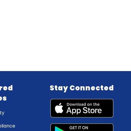
red
Stay Connected
es
ty
liance