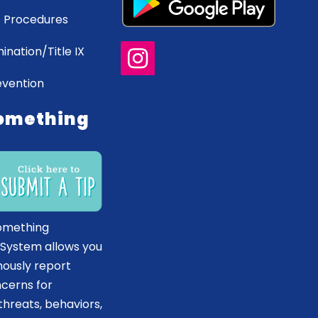
 Procedures
ination/Title IX
evention
omething
omething
 System allows you
ously report
ncerns for
hreats, behaviors,