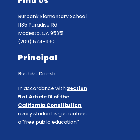
Find Us
Burbank Elementary School
1135 Paradise Rd
Modesto, CA 95351
(209) 574-1962
Principal
Radhika Dinesh
In accordance with
Section
5 of Article IX of the
California Constitution
,
every student is guaranteed
a "free public education."