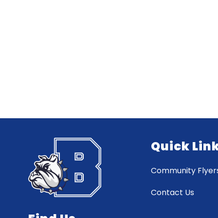
Quick Lin
Community Flyer
Contact Us