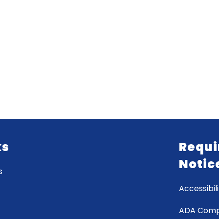
ks
Requi
Notic
s
Accessibili
ADA Comp