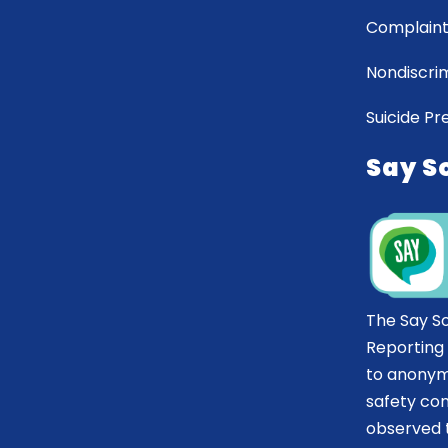
Complaint
Nondiscrim
Suicide Pr
Say S
The Say S
Reporting
to anonym
safety co
observed t