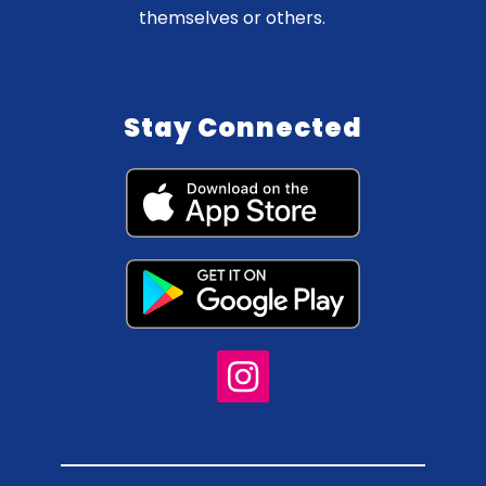
themselves or others.
Stay Connected