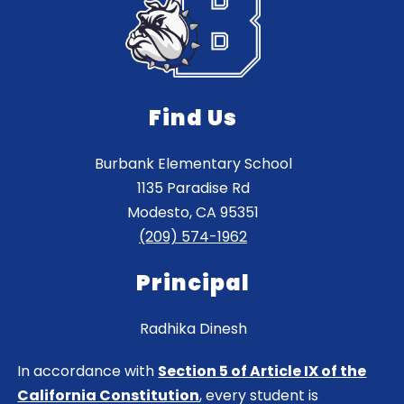
Find Us
Burbank Elementary School
1135 Paradise Rd
Modesto, CA 95351
(209) 574-1962
Principal
Radhika Dinesh
In accordance with
Section 5 of Article IX of the
California Constitution
, every student is