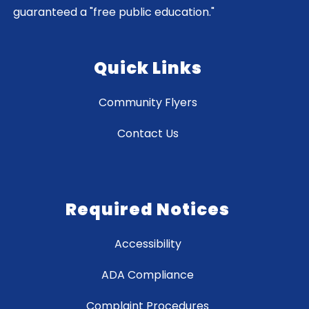
guaranteed a "free public education."
Quick Links
Community Flyers
Contact Us
Required Notices
Accessibility
ADA Compliance
Complaint Procedures