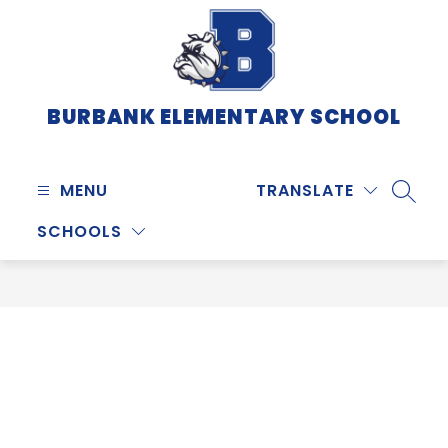
Skip
to
content
BURBANK ELEMENTARY SCHOOL
MENU
TRANSLATE
SEARC
SCHOOLS