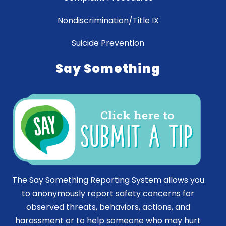
Nondiscrimination/Title IX
Suicide Prevention
Say Something
The Say Something Reporting System allows you
to anonymously report safety concerns for
observed threats, behaviors, actions, and
harassment or to help someone who may hurt