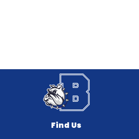
Find Us