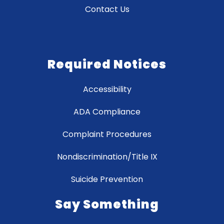
Contact Us
Required Notices
Accessibility
ADA Compliance
Complaint Procedures
Nondiscrimination/Title IX
Suicide Prevention
Say Something