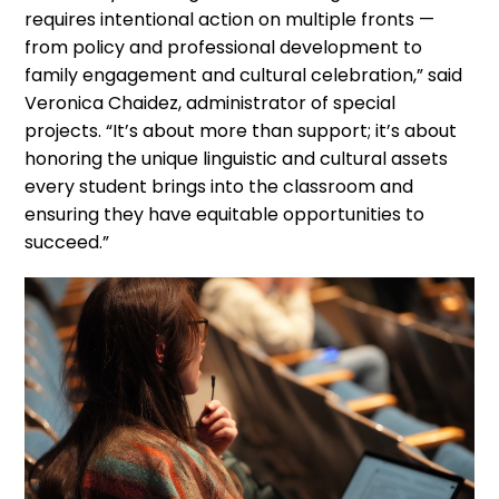
requires intentional action on multiple fronts —
from policy and professional development to
family engagement and cultural celebration,” said
Veronica Chaidez, administrator of special
projects. “It’s about more than support; it’s about
honoring the unique linguistic and cultural assets
every student brings into the classroom and
ensuring they have equitable opportunities to
succeed.”