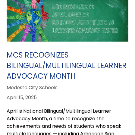
MCS RECOGNIZES
BILINGUAL/MULTILINGUAL LEARNER
ADVOCACY MONTH
Modesto City Schools
April 15, 2025
April is National Bilingual/Multilingual Learner
Advocacy Month, a time to recognize the
achievements and needs of students who speak
multiple languages — including American Sign