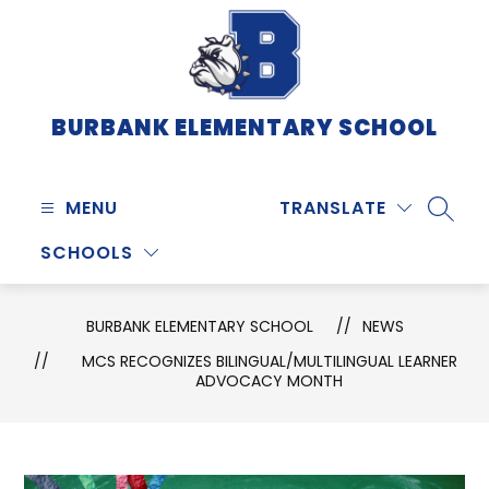
Skip
to
content
BURBANK ELEMENTARY SCHOOL
MENU
TRANSLATE
SEARC
SCHOOLS
BURBANK ELEMENTARY SCHOOL
NEWS
MCS RECOGNIZES BILINGUAL/MULTILINGUAL LEARNER
ADVOCACY MONTH