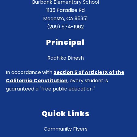
Burbank Elementary School
1135 Paradise Rd
Modesto, CA 95351
(209) 574-1962
Principal
Radhika Dinesh
In accordance with
Section 5 of Article IX of the
California Constitution
, every student is
guaranteed a "free public education."
Quick Links
Community Flyers