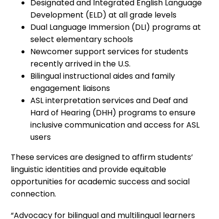
Designated and Integrated English Language
Development (ELD) at all grade levels
Dual Language Immersion (DLI) programs at
select elementary schools
Newcomer support services for students
recently arrived in the U.S.
Bilingual instructional aides and family
engagement liaisons
ASL interpretation services and Deaf and
Hard of Hearing (DHH) programs to ensure
inclusive communication and access for ASL
users
These services are designed to affirm students’
linguistic identities and provide equitable
opportunities for academic success and social
connection.
“Advocacy for bilingual and multilingual learners