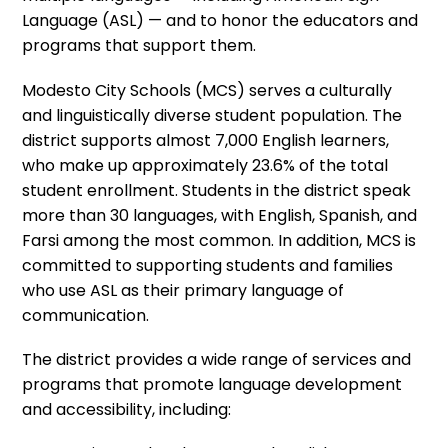
Language (ASL) — and to honor the educators and
programs that support them.
Modesto City Schools (MCS) serves a culturally
and linguistically diverse student population. The
district supports almost 7,000 English learners,
who make up approximately 23.6% of the total
student enrollment. Students in the district speak
more than 30 languages, with English, Spanish, and
Farsi among the most common. In addition, MCS is
committed to supporting students and families
who use ASL as their primary language of
communication.
The district provides a wide range of services and
programs that promote language development
and accessibility, including: