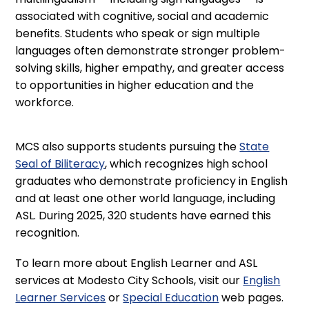
associated with cognitive, social and academic
benefits. Students who speak or sign multiple
languages often demonstrate stronger problem-
solving skills, higher empathy, and greater access
to opportunities in higher education and the
workforce.
MCS also supports students pursuing the
State
Seal of Biliteracy
, which recognizes high school
graduates who demonstrate proficiency in English
and at least one other world language, including
ASL. During 2025, 320 students have earned this
recognition.
To learn more about English Learner and ASL
services at Modesto City Schools, visit our
English
Learner Services
or
Special Education
web pages.