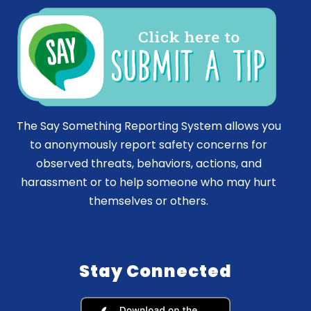
The Say Something Reporting System allows you
to anonymously report safety concerns for
observed threats, behaviors, actions, and
harassment or to help someone who may hurt
themselves or others.
Stay Connected