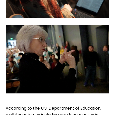
According to the U.S. Department of Education,
multilingualism — including sign languages — is