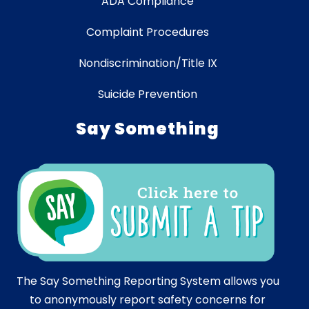
ADA Compliance
Complaint Procedures
Nondiscrimination/Title IX
Suicide Prevention
Say Something
The Say Something Reporting System allows you
to anonymously report safety concerns for