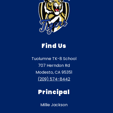
Find Us
Tuolumne TK-8 School
707 Herndon Rd
Modesto, CA 95351
(209) 574-8442
Principal
Millie Jackson