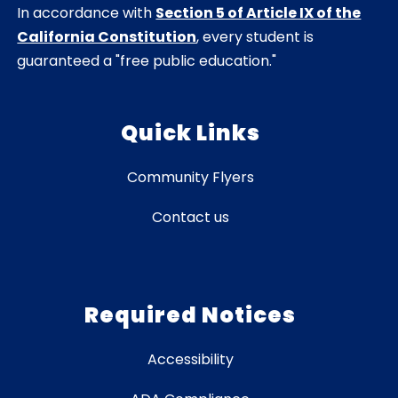
In accordance with
Section 5 of Article IX of the
California Constitution
, every student is
guaranteed a "free public education."
Quick Links
Community Flyers
Contact us
Required Notices
Accessibility