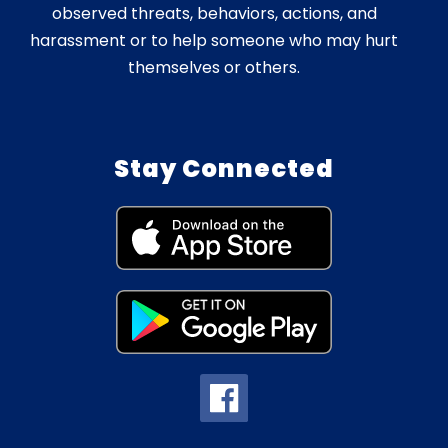
observed threats, behaviors, actions, and
harassment or to help someone who may hurt
themselves or others.
Stay Connected