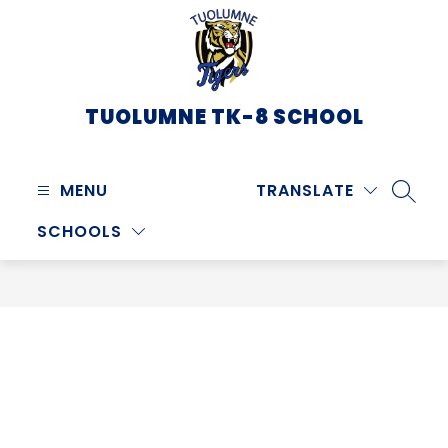
Skip
to
content
TUOLUMNE TK-8 SCHOOL
MENU
TRANSLATE
SEARC
SCHOOLS