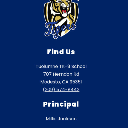
Find Us
Tuolumne TK-8 School
707 Herndon Rd
Modesto, CA 95351
(209) 574-8442
Principal
Millie Jackson