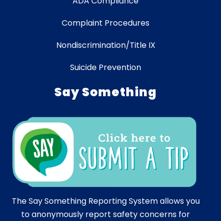
ADA Compliance
Complaint Procedures
Nondiscrimination/Title IX
Suicide Prevention
Say Something
The Say Something Reporting System allows you
to anonymously report safety concerns for