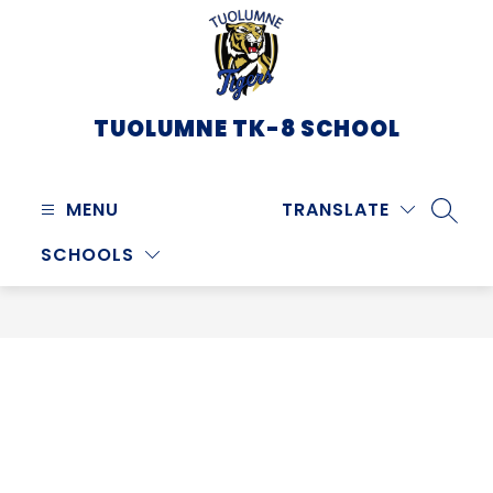
Skip
to
content
TUOLUMNE TK-8 SCHOOL
MENU
TRANSLATE
SEARC
SCHOOLS