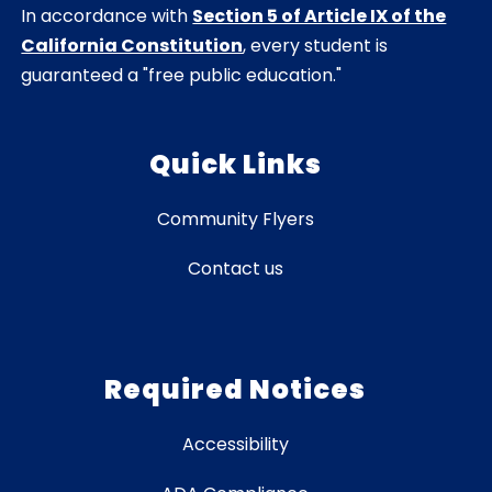
In accordance with
Section 5 of Article IX of the
California Constitution
, every student is
guaranteed a "free public education."
Quick Links
Community Flyers
Contact us
Required Notices
Accessibility