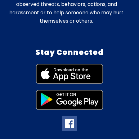
observed threats, behaviors, actions, and
harassment or to help someone who may hurt
themselves or others.
Stay Connected