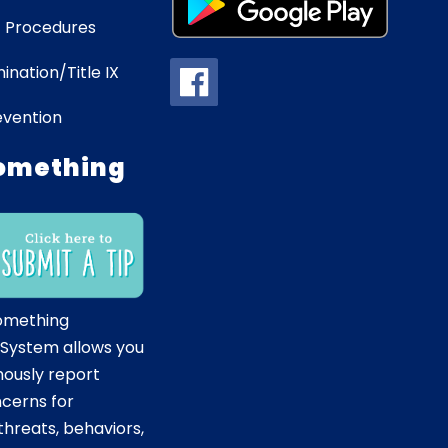
 Procedures
ination/Title IX
evention
omething
omething
 System allows you
ously report
ncerns for
hreats, behaviors,