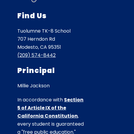
Find Us
Tuolumne TK-8 School
707 Herndon Rd
Modesto, CA 95351
(209) 574-8442
Principal
Millie Jackson
In accordance with
Section
5 of Article IX of the
California Constitution
,
every student is guaranteed
a "free public education."