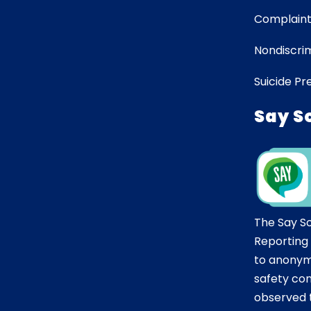
Complaint
Nondiscrim
Suicide Pr
Say S
The Say S
Reporting
to anonym
safety co
observed t