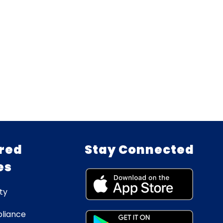
red
Stay Connected
es
ty
liance