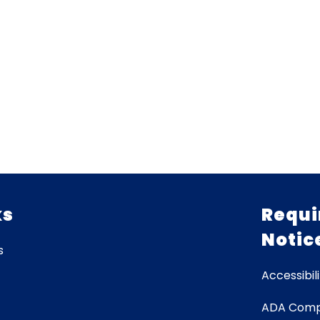
ks
Requi
Notic
s
Accessibili
ADA Comp