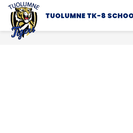
Skip
to
TUOLUMNE TK-8 SCHO
SCHOOL INFORMATION
content