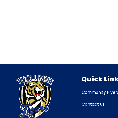
Quick Lin
Community Flyer
Contact us