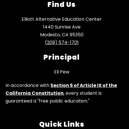
Find Us
Elliott Alternative Education Center
1440 Sunrise Ave
Modesto, CA 95350
(209) 574-1701
Principal
Eli Pew
In accordance with
Section 5 of Article IX of the
California Constitution
, every student is
guaranteed a "free public education."
Quick Links