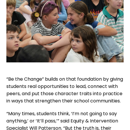
“Be the Change” builds on that foundation by giving
students real opportunities to lead, connect with
peers, and put those character traits into practice
in ways that strengthen their school communities.
“Many times, students think, ‘I’m not going to say
anything,’ or ‘It’ll pass,’” said Equity & Intervention
Specialist Will Patterson. “But the truth is, their