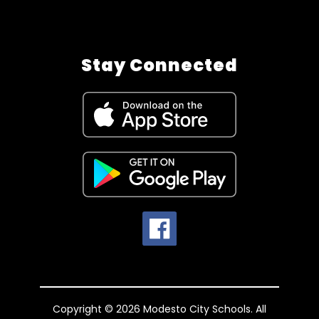
Stay Connected
Copyright © 2026 Modesto City Schools. All