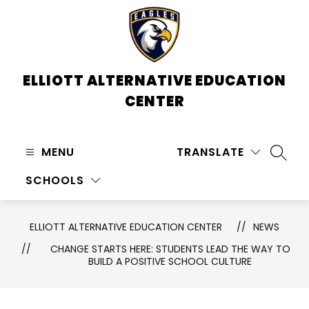
Skip
to
content
ELLIOTT ALTERNATIVE EDUCATION
CENTER
MENU
TRANSLATE
SEARC
SCHOOLS
ELLIOTT ALTERNATIVE EDUCATION CENTER
NEWS
CHANGE STARTS HERE: STUDENTS LEAD THE WAY TO
BUILD A POSITIVE SCHOOL CULTURE