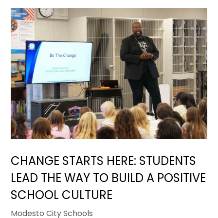
CHANGE STARTS HERE: STUDENTS
LEAD THE WAY TO BUILD A POSITIVE
SCHOOL CULTURE
Modesto City Schools