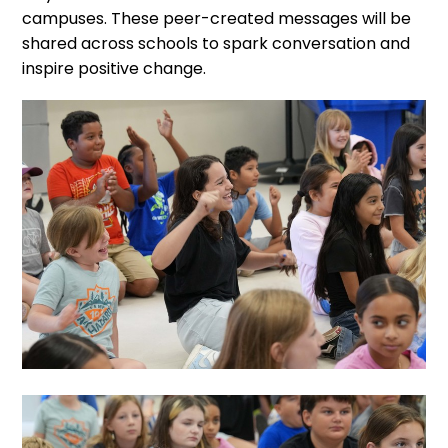
campuses. These peer-created messages will be
shared across schools to spark conversation and
inspire positive change.