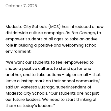
October 7, 2025
Modesto City Schools (MCS) has introduced a new
districtwide culture campaign,
Be the Change
, to
empower students of all ages to take an active
role in building a positive and welcoming school
environment.
“We want our students to feel empowered to
shape a positive culture, to stand up for one
another, and to take actions – big or small – that
leave a lasting mark on their school community,”
said Dr. Vanessa Buitrago, superintendent of
Modesto City Schools. “Our students are not just
our future leaders. We need to start thinking of
them as today’s leaders.”