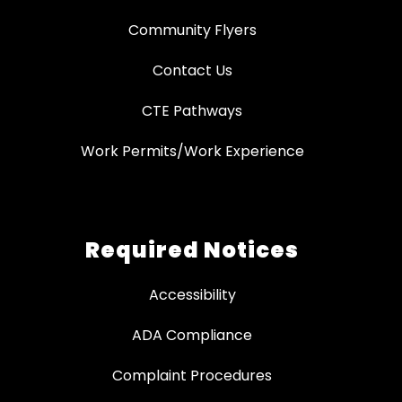
Community Flyers
Contact Us
CTE Pathways
Work Permits/Work Experience
Required Notices
Accessibility
ADA Compliance
Complaint Procedures