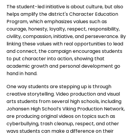
The student-led initiative is about culture, but also
helps amplify the district's Character Education
Program, which emphasizes values such as
courage, honesty, loyalty, respect, responsibility,
civility, compassion, initiative, and perseverance. By
linking these values with real opportunities to lead
and connect, the campaign encourages students
to put character into action, showing that
academic growth and personal development go
hand in hand.
One way students are stepping up is through
creative storytelling. Video production and visual
arts students from several high schools, including
Johansen High School’s Viking Production Network,
are producing original videos on topics such as
cyberbullying, trash cleanup, respect, and other
ways students can make a difference on their