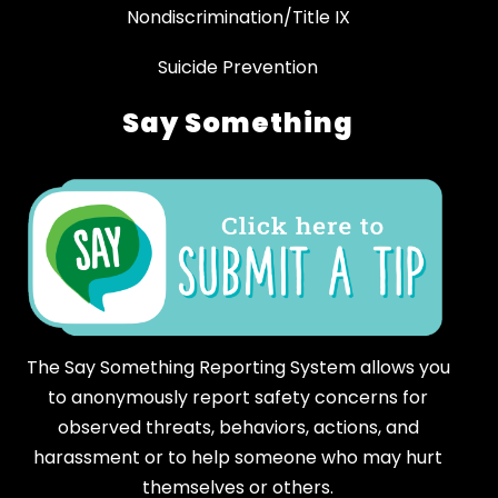
Nondiscrimination/Title IX
Suicide Prevention
Say Something
The Say Something Reporting System allows you
to anonymously report safety concerns for
observed threats, behaviors, actions, and
harassment or to help someone who may hurt
themselves or others.