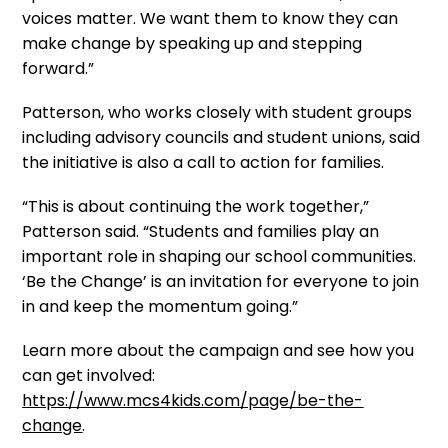
voices matter. We want them to know they can
make change by speaking up and stepping
forward.”
Patterson, who works closely with student groups
including advisory councils and student unions, said
the initiative is also a call to action for families.
“This is about continuing the work together,”
Patterson said. “Students and families play an
important role in shaping our school communities.
‘Be the Change’ is an invitation for everyone to join
in and keep the momentum going.”
Learn more about the campaign and see how you
can get involved:
https://www.mcs4kids.com/page/be-the-
change
.