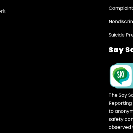
Complaint
ork
Nondiscrim
Suicide Pr
Say S
The Say S
Reporting
to anonym
safety co
observed t