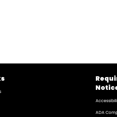
ks
Requi
Notic
s
Accessibili
ADA Comp