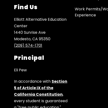
Find Us
Work Permits/W
Experience
Elliott Alternative Education
Center
1440 Sunrise Ave
Modesto, CA 95350
(209) 574-1701
Principal
Eli Pew
In accordance with
Section
5 of Article IX of the
California Constitution
,
every student is guaranteed
a "free public education."