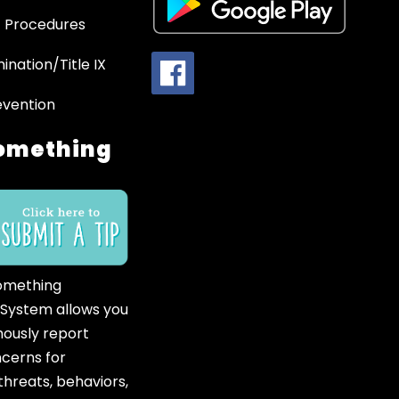
 Procedures
ination/Title IX
evention
omething
omething
 System allows you
ously report
ncerns for
hreats, behaviors,