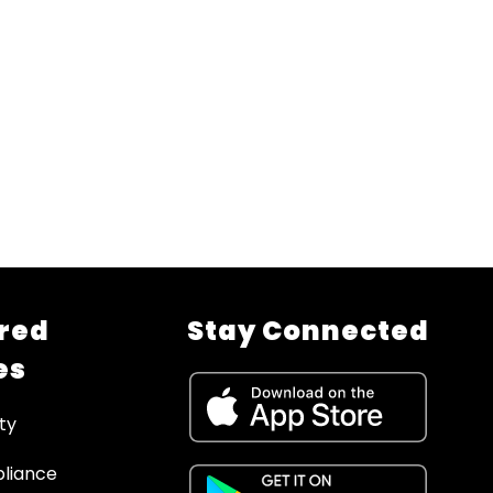
red
Stay Connected
es
ty
liance