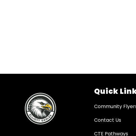
Quick Lin
Community Flyer
Contact Us
CTE Pathways