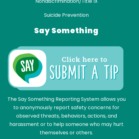
Nondiscrimination/Title IX
Suicide Prevention
Say Something
The Say Something Reporting System allows you
to anonymously report safety concerns for
observed threats, behaviors, actions, and
harassment or to help someone who may hurt
themselves or others.