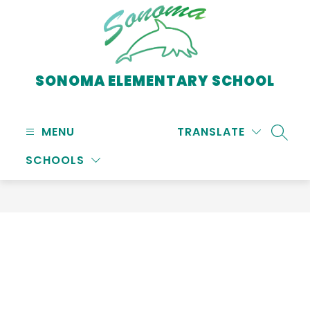
Skip
to
content
SONOMA ELEMENTARY SCHOOL
MENU
TRANSLATE
SEARC
SCHOOLS