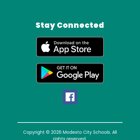
Stay Connected
Copyright © 2026 Modesto City Schools. All
rights reserved.