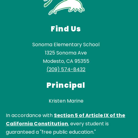
Find Us
Sonoma Elementary School
1325 Sonoma Ave
Modesto, CA 95355
(209) 574-8432
Principal
Kristen Marine
In accordance with
Section 5 of Article IX of the
California Constitution
, every student is
guaranteed a "free public education."