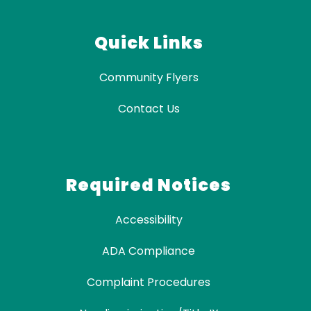
Quick Links
Community Flyers
Contact Us
Required Notices
Accessibility
ADA Compliance
Complaint Procedures