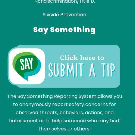
Nondiscrimination/Title IX
Suicide Prevention
Say Something
The Say Something Reporting System allows you
to anonymously report safety concerns for
observed threats, behaviors, actions, and
harassment or to help someone who may hurt
themselves or others.