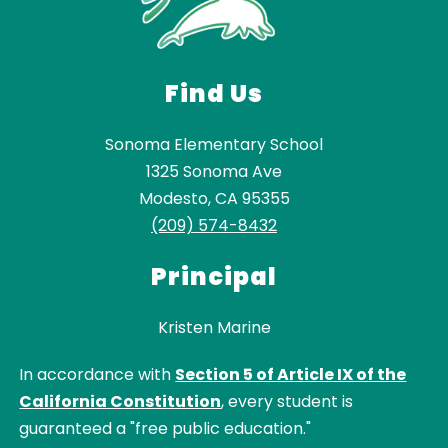
Find Us
Sonoma Elementary School
1325 Sonoma Ave
Modesto, CA 95355
(209) 574-8432
Principal
Kristen Marine
In accordance with
Section 5 of Article IX of the
California Constitution
, every student is
guaranteed a "free public education."