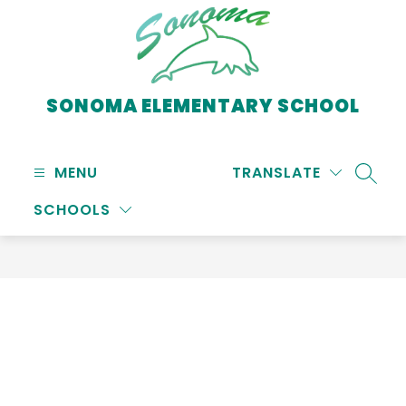
Skip
to
content
SONOMA ELEMENTARY SCHOOL
MENU
TRANSLATE
SEARC
SCHOOLS