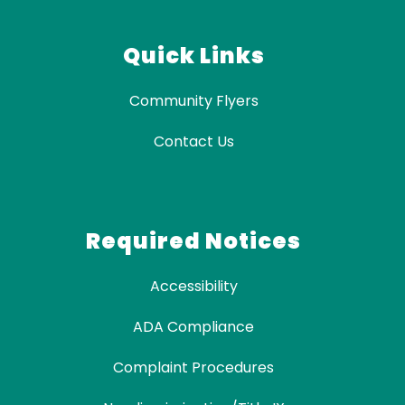
Quick Links
Community Flyers
Contact Us
Required Notices
Accessibility
ADA Compliance
Complaint Procedures