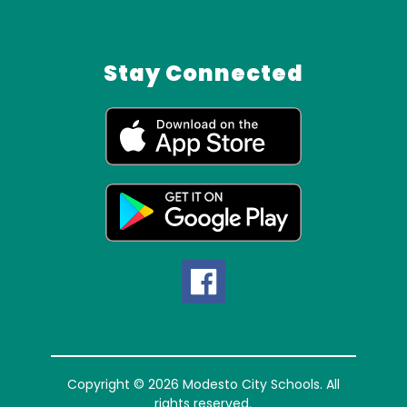
Stay Connected
Copyright © 2026 Modesto City Schools. All
rights reserved.