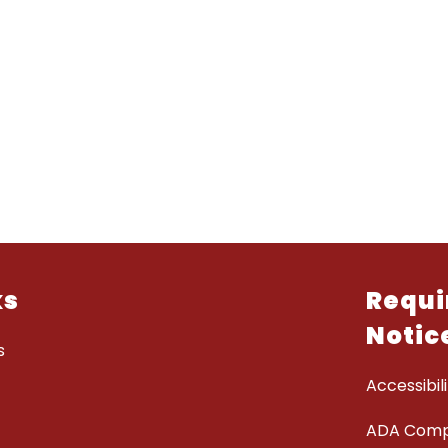
ks
Requi
Notic
s
Accessibili
ADA Comp