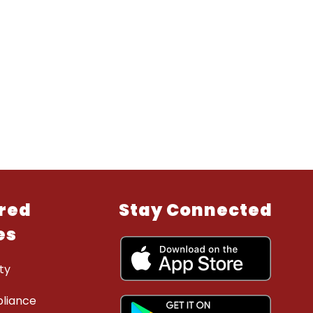
red
Stay Connected
es
ty
liance