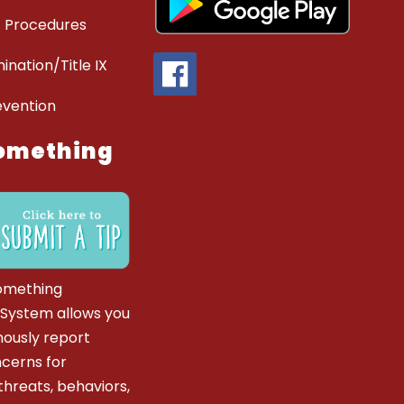
 Procedures
ination/Title IX
evention
omething
omething
 System allows you
ously report
ncerns for
hreats, behaviors,