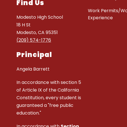
Find Us
Work Permits/W
Modesto High School
Experience
18 H St
Modesto, CA 95351
(209) 574-1776
Principal
Angela Barrett
In accordance with section 5
of Article IX of the California
Constitution, every student is
guaranteed a "free public
education."
In accordance with
Section