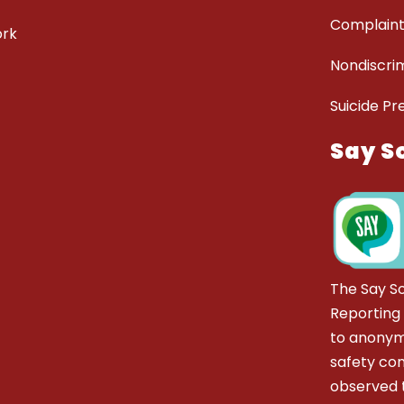
Complaint
ork
Nondiscrim
Suicide Pr
Say S
The Say S
Reporting
to anonym
safety co
observed t