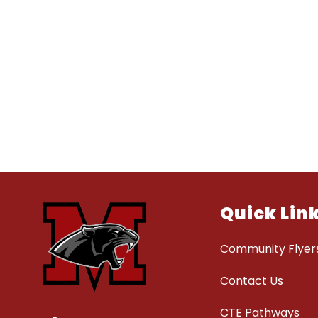
Quick Lin
Community Flyer
Contact Us
CTE Pathways