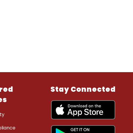
red
Stay Connected
es
ty
liance