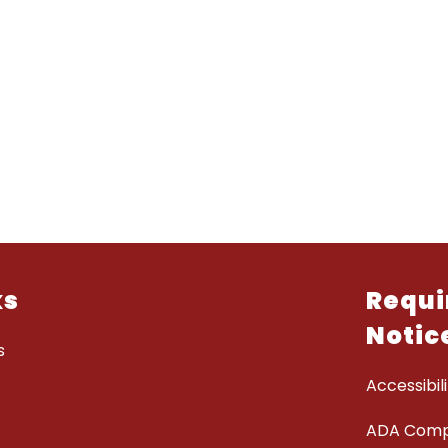
ks
Requi
Notic
s
Accessibili
ADA Comp