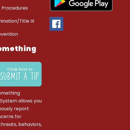
 Procedures
ination/Title IX
evention
omething
omething
 System allows you
ously report
ncerns for
hreats, behaviors,