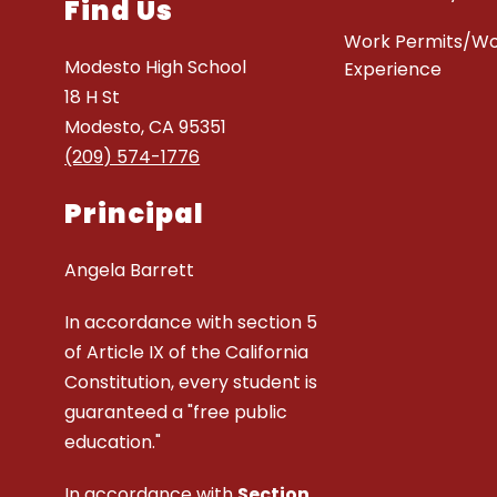
Find Us
Work Permits/W
Modesto High School
Experience
18 H St
Modesto, CA 95351
(209) 574-1776
Principal
Angela Barrett
In accordance with section 5
of Article IX of the California
Constitution, every student is
guaranteed a "free public
education."
In accordance with
Section