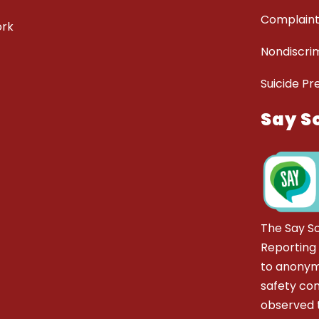
Complaint
ork
Nondiscrim
Suicide Pr
Say S
The Say S
Reporting
to anonym
safety co
observed t