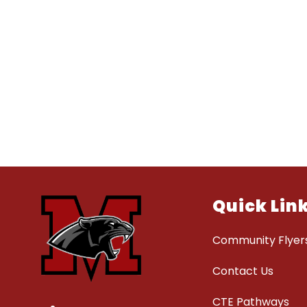
Quick Lin
Community Flyer
Contact Us
CTE Pathways