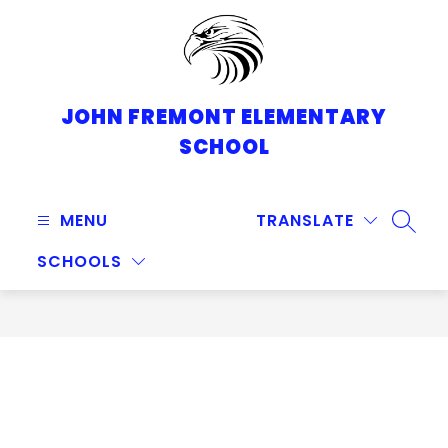
Skip
to
content
JOHN FREMONT ELEMENTARY
SCHOOL
MENU
TRANSLATE
SEARC
SCHOOLS