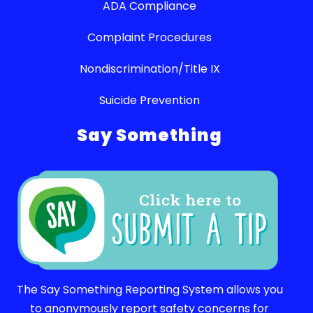
ADA Compliance
Complaint Procedures
Nondiscrimination/Title IX
Suicide Prevention
Say Something
The Say Something Reporting System allows you
to anonymously report safety concerns for