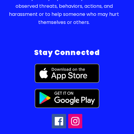
observed threats, behaviors, actions, and
harassment or to help someone who may hurt
themselves or others.
Stay Connected