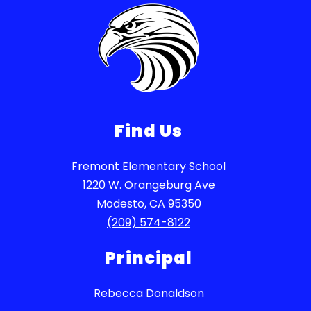
Find Us
Fremont Elementary School
1220 W. Orangeburg Ave
Modesto, CA 95350
(209) 574-8122
Principal