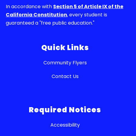
In accordance with
Section 5 of Article IX of the
California Constitution
, every student is
guaranteed a "free public education."
Quick Links
Community Flyers
Contact Us
Required Notices
Accessibility