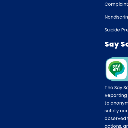
Complaint
Nondiscrim
Suicide Pr
Say S
The Say S
Reporting
to anonym
safety co
observed t
actions, 