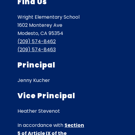
Find Us
Wright Elementary School
1602 Monterey Ave
Modesto, CA 95354
(209) 574-8462
(209) 574-8463
Principal
Jenny Kucher
Vice Principal
Heather Stevenot
In accordance with
Section
5 of Article IX of the