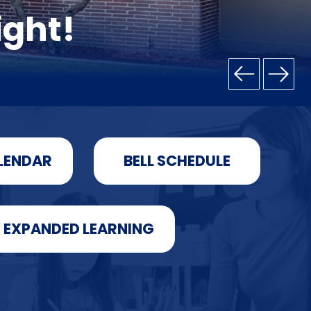
ight!
LENDAR
BELL SCHEDULE
EXPANDED LEARNING