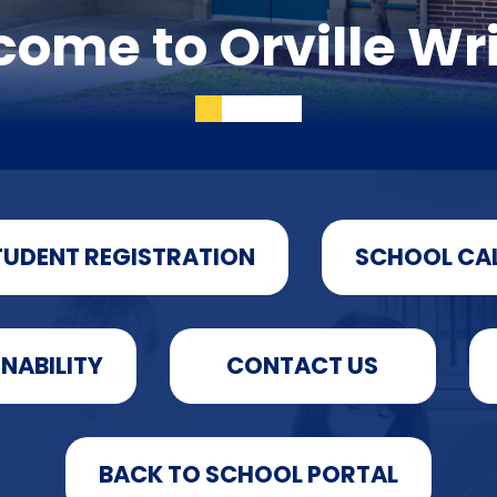
ome to Orville Wr
TUDENT REGISTRATION
SCHOOL CA
INABILITY
CONTACT US
BACK TO SCHOOL PORTAL