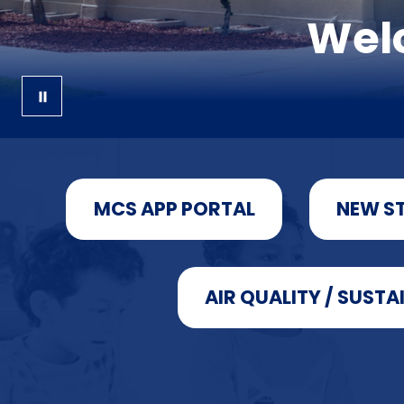
Welc
MCS APP PORTAL
NEW S
AIR QUALITY / SUSTA