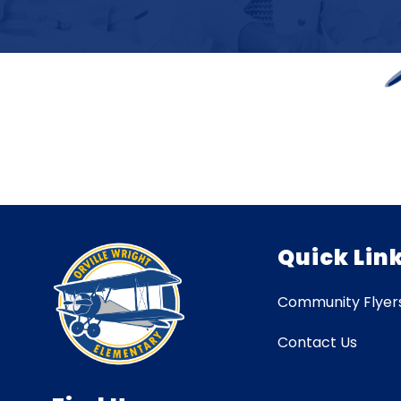
Quick Lin
Community Flyer
Contact Us