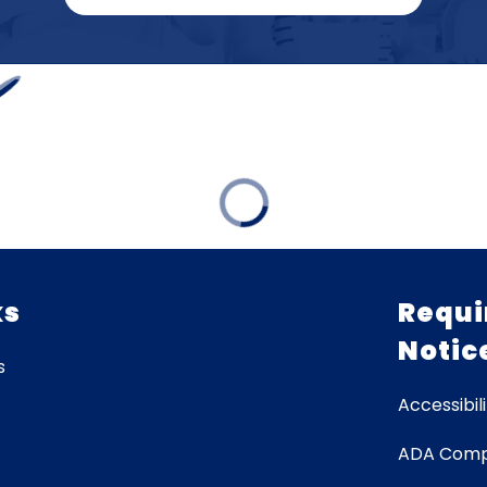
ks
Requi
Notic
s
Accessibili
ADA Comp