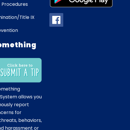
 Procedures
ination/Title IX
evention
omething
omething
 System allows you
ously report
ncerns for
hreats, behaviors,
and harassment or