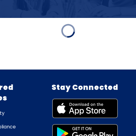
red
Stay Connected
es
ty
liance