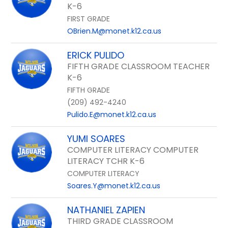
K-6
FIRST GRADE
OBrien.M@monet.k12.ca.us
ERICK PULIDO
FIFTH GRADE CLASSROOM TEACHER
K-6
FIFTH GRADE
(209) 492-4240
Pulido.E@monet.k12.ca.us
YUMI SOARES
COMPUTER LITERACY COMPUTER
LITERACY TCHR K-6
COMPUTER LITERACY
Soares.Y@monet.k12.ca.us
NATHANIEL ZAPIEN
THIRD GRADE CLASSROOM