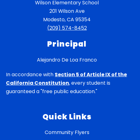
Wilson Elementary School
201 Wilson Ave
Modesto, CA 95354
(209) 574-8452
Principal
Alejandro De Loa Franco
In accordance with
Section 5 of Article IX of the
California Constitution
, every student is
guaranteed a "free public education."
Quick Links
Community Flyers