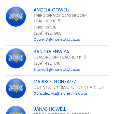
field
above
ANGELA COWELL
to
THIRD GRADE CLASSROOM
filter
TEACHER K-6
by
THIRD GRADE
staff
(209) 492-1908
name.
Cowell.A@monet.k12.ca.us
SANDRA ENWIYA
CLASSROOM TEACHER K-6
(209) 492-1716
Enwiya.S@monet.k12.ca.us
MARISOL GONZALEZ
CDP STATE PRESCHL TCHR PART DY
Gonzalez.Ma@monet.k12.ca.us
JANAE HOWELL