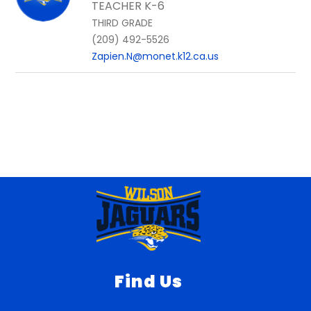
TEACHER K-6
THIRD GRADE
(209) 492-5526
Zapien.N@monet.k12.ca.us
Find Us