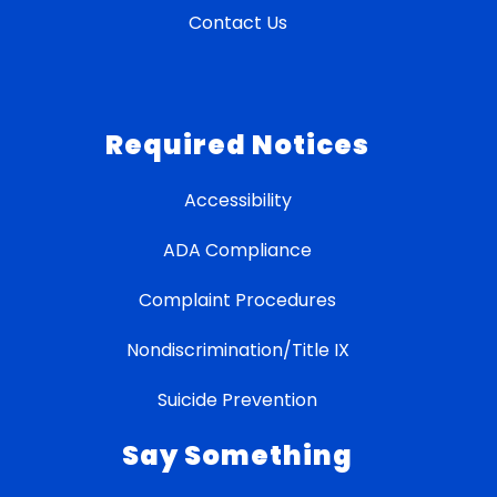
Contact Us
Required Notices
Accessibility
ADA Compliance
Complaint Procedures
Nondiscrimination/Title IX
Suicide Prevention
Say Something