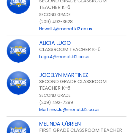
SECOND GRADE CLASSROOM
TEACHER K-6
SECOND GRADE
(209) 492-3628
Howell.J@monet.k12.ca.us
ALICIA LUGO
CLASSROOM TEACHER K-6
Lugo.A@monet.k12.ca.us
JOCELYN MARTINEZ
SECOND GRADE CLASSROOM
TEACHER K-6
SECOND GRADE
(209) 492-7389
Martinez.Jo@monet.k12.ca.us
MELINDA O'BRIEN
FIRST GRADE CLASSROOM TEACHER