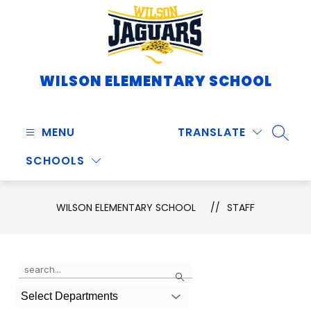
Skip
to
content
WILSON ELEMENTARY SCHOOL
MENU
TRANSLATE
SEARC
SCHOOLS
WILSON ELEMENTARY SCHOOL
STAFF
Use
Search
the
search
Select Departments