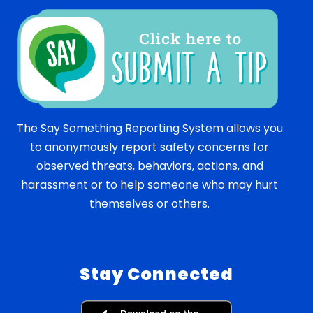
The Say Something Reporting System allows you
to anonymously report safety concerns for
observed threats, behaviors, actions, and
harassment or to help someone who may hurt
themselves or others.
Stay Connected