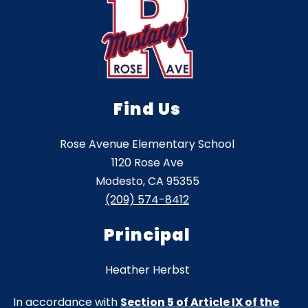
Find Us
Rose Avenue Elementary School
1120 Rose Ave
Modesto, CA 95355
(209) 574-8412
Principal
Heather Herbst
In accordance with
Section 5 of Article IX of the