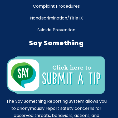
Complaint Procedures
Nondiscrimination/Title IX
Suicide Prevention
Say Something
The Say Something Reporting System allows you
to anonymously report safety concerns for
observed threats, behaviors, actions, and