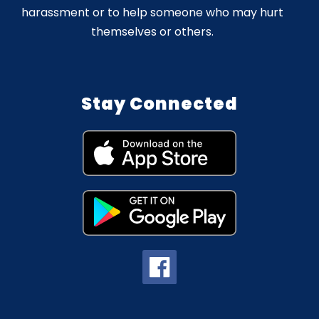
harassment or to help someone who may hurt
themselves or others.
Stay Connected