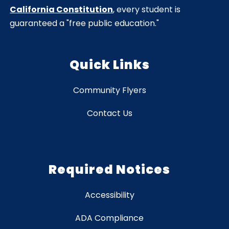
California Constitution
, every student is
guaranteed a "free public education."
Quick Links
Community Flyers
Contact Us
Required Notices
Accessibility
ADA Compliance