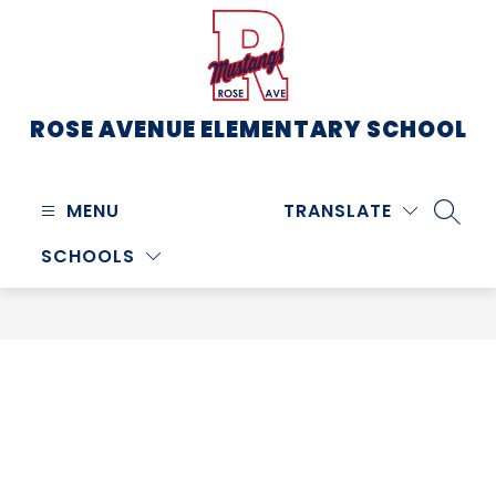
Skip
to
content
ROSE AVENUE ELEMENTARY SCHOOL
MENU
TRANSLATE
SEARC
SCHOOLS