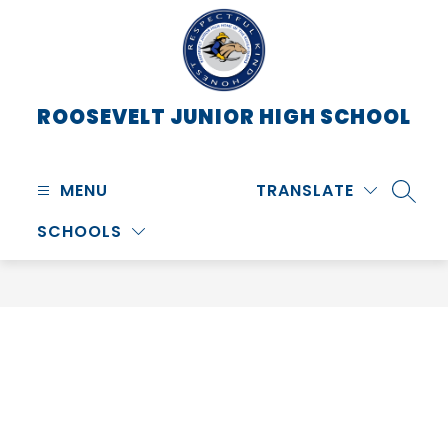
Skip
to
content
ROOSEVELT JUNIOR HIGH SCHOOL
MENU
TRANSLATE
SEARC
SCHOOLS