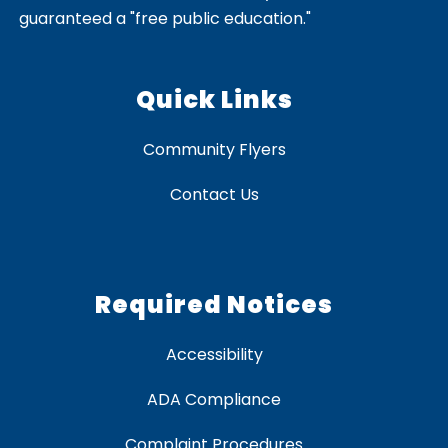
guaranteed a "free public education."
Quick Links
Community Flyers
Contact Us
Required Notices
Accessibility
ADA Compliance
Complaint Procedures