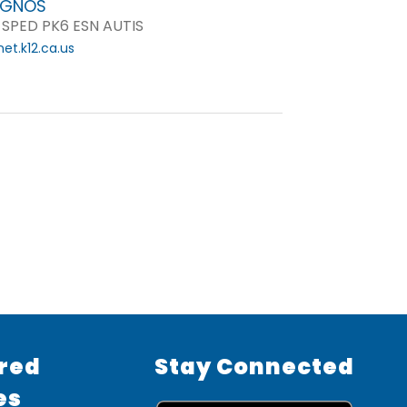
 GNOS
 SPED PK6 ESN AUTIS
t.k12.ca.us
red
Stay Connected
es