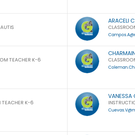
ARACELI 
 AUTIS
CLASSROOM
Campos.A@m
CHARMAIN
OM TEACHER K-6
CLASSROOM
Coleman.Ch
VANESSA 
 TEACHER K-6
INSTRUCTI
Cuevas.V@mo