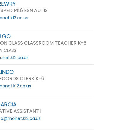
REWRY
 SPED PK6 ESN AUTIS
net.k12.ca.us
ALGO
ON CLASS CLASSROOM TEACHER K-6
N CLASS
net.k12.ca.us
LINDO
ECORDS CLERK K-6
onet.k12.ca.us
GARCIA
TIVE ASSISTANT I
ica@monet.k12.ca.us