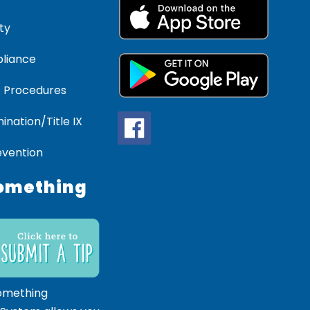
ty
liance
 Procedures
ination/Title IX
evention
omething
omething