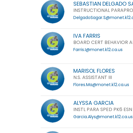
SEBASTIAN DELGADO 
INSTRUCTIONAL PARAPRO
DelgadoSagar.S@monet.k12.
IVA FARRIS
BOARD CERT BEHAVIOR A
Farris.I@monet.k12.ca.us
MARISOL FLORES
N.S. ASSISTANT III
Flores.Ma@monet.k12.ca.us
ALYSSA GARCIA
INSTL PARA SPED PK6 ESN
Garcia.Alys@monet.k12.ca.us