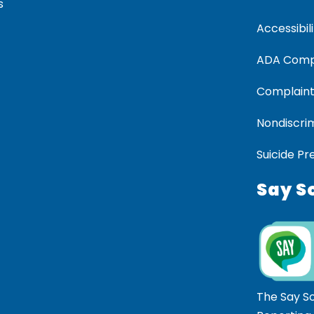
s
Accessibili
ADA Comp
Complaint
Nondiscrim
Suicide Pr
Say S
The Say S