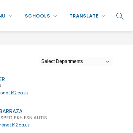
Show
Show
Show
NU
PROGRAMS & ACTIVITIES
SCHOOLS
MORE
TRANSLATE
SEARC
submenu
submenu
submenu
for
for
for
Staff
Programs
&
Activities
Select Departments
ER
N
net.k12.ca.us
BARRAZA
 SPED PK6 ESN AUTIS
onet.k12.ca.us