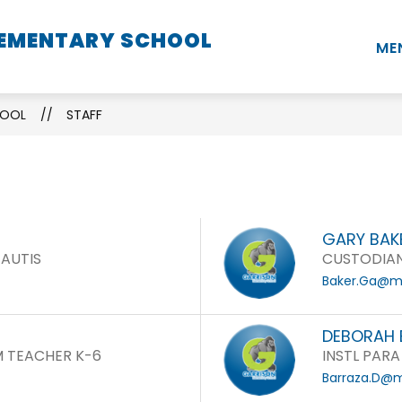
LEMENTARY SCHOOL
Show
Show
Show
STUDENTS
PARENTS
STAFF
ME
submenu
submenu
submenu
for
for
for
School
Students
Parents
HOOL
STAFF
Information
GARY BAK
 AUTIS
CUSTODIA
Baker.Ga@mo
DEBORAH 
 TEACHER K-6
INSTL PARA
Barraza.D@m