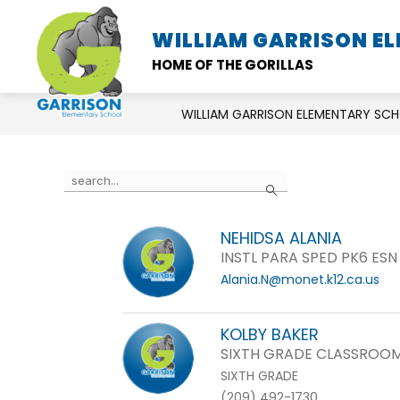
Skip
to
WILLIAM GARRISON E
SCHOOL INFORMATION
content
HOME OF THE GORILLAS
WILLIAM GARRISON ELEMENTARY SC
Use
Search
the
search
NEHIDSA ALANIA
field
INSTL PARA SPED PK6 ESN
above
Alania.N@monet.k12.ca.us
to
filter
by
KOLBY BAKER
staff
SIXTH GRADE CLASSROOM
name.
SIXTH GRADE
(209) 492-1730