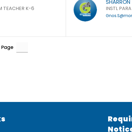
SHARRON
M TEACHER K-6
INSTL PARA
Gnos.S@mone
 Page
ks
Requi
Notic