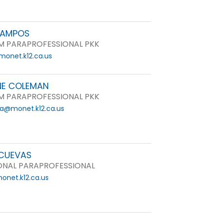
CAMPOS
 PARAPROFESSIONAL PKK
onet.k12.ca.us
E COLEMAN
 PARAPROFESSIONAL PKK
a@monet.k12.ca.us
CUEVAS
ONAL PARAPROFESSIONAL
net.k12.ca.us