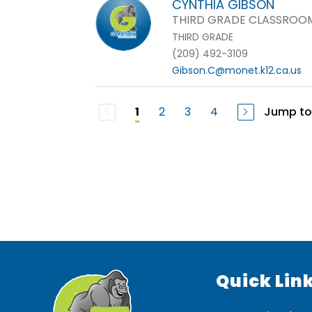
CYNTHIA GIBSON
THIRD GRADE CLASSROO
THIRD GRADE
(209) 492-3109
Gibson.C@monet.k12.ca.us
2
3
4
Jump to
1
Quick Lin