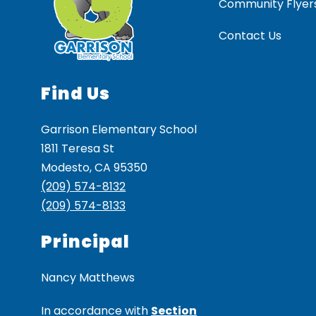
Community Flyer
Contact Us
Find Us
Garrison Elementary School
1811 Teresa St
Modesto, CA 95350
(209) 574-8132
(209) 574-8133
Principal
Nancy Matthews
In accordance with
Section