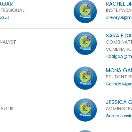
SAGAR
RACHEL D
FESSIONAL
INSTL PARA
ca.us
Drewry.R@mo
SARA FID
NALYST
COMBINATI
COMBINATIO
Fidalgo.S@mo
MONA GA
STUDENT R
Galindo.M@m
JESSICA 
 AUTIS
ADMINISTRA
Garcia.Jess