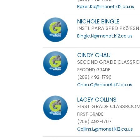
Baker.Ko@monet.k12.ca.us
NICHOLE BINGLE
INSTL PARA SPED PK6 ESN
Bingle.N@monet.k12.ca.us
CINDY CHAU
SECOND GRADE CLASSRO
SECOND GRADE
(209) 492-1796
Chau.C@monet.k12.ca.us
LACEY COLLINS
FIRST GRADE CLASSROOM
FIRST GRADE
(209) 492-1707
Collins.L@monet.k12.ca.us