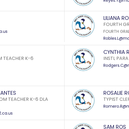
Reyes.Y@mon
LILIANA R
FOURTH GR
a.us
FOURTH GRA
Robles.L@mon
CYNTHIA 
M TEACHER K-6
INSTL PARA
Rodgers.C@m
VANTES
ROSALIE 
OM TEACHER K-6 DLA
TYPIST CLE
Romero.R@mo
.ca.us
SAM ROS