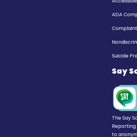
Accessibili
ADA Comp
Complaint
Nondiscrim
Suicide Pr
Say S
The Say S
Reporting
to anonym