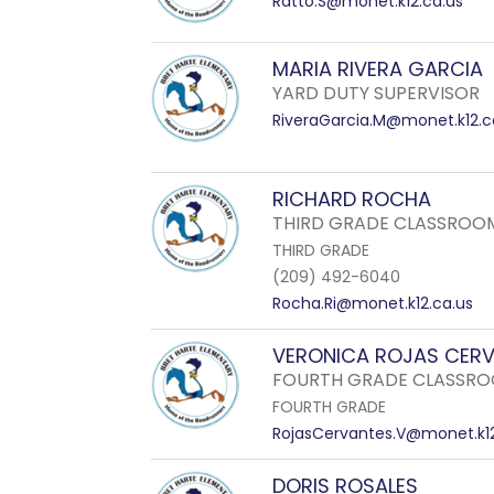
Ratto.S@monet.k12.ca.us
MARIA RIVERA GARCIA
YARD DUTY SUPERVISOR
RiveraGarcia.M@monet.k12.c
RICHARD ROCHA
THIRD GRADE CLASSROO
THIRD GRADE
(209) 492-6040
Rocha.Ri@monet.k12.ca.us
VERONICA ROJAS CER
FOURTH GRADE CLASSRO
FOURTH GRADE
RojasCervantes.V@monet.k12
DORIS ROSALES