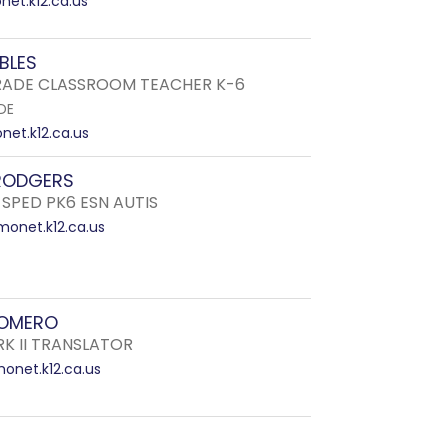
et.k12.ca.us
OBLES
ADE CLASSROOM TEACHER K-6
DE
et.k12.ca.us
RODGERS
 SPED PK6 ESN AUTIS
onet.k12.ca.us
ROMERO
RK II TRANSLATOR
net.k12.ca.us