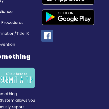
ty
liance
 Procedures
ination/Title IX
evention
omething
omething
 System allows you
ously report