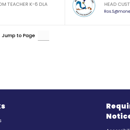
OM TEACHER K-6 DLA
HEAD CUSTO
Ros.S@monet
Jump to Page
ks
Requi
Notic
s