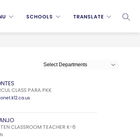
Show
Show
Show
NU
PROGRAMS & ACTIVITIES
SCHOOLS
MORE
TRANSLATE
SEARC
submenu
submenu
submenu
for
for
for
Staff
Programs
&
Activities
Select Departments
ONTES
RCUL CLASS PARA PKK
net.k12.ca.us
RANJO
TEN CLASSROOM TEACHER K-6
EN