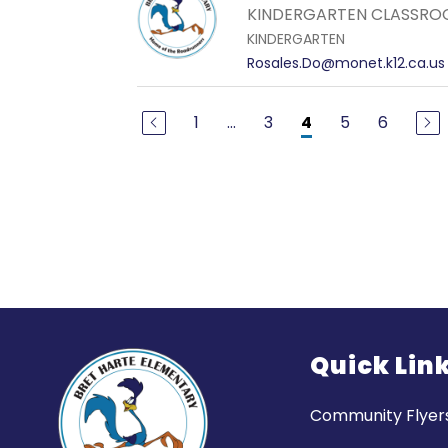
KINDERGARTEN CLASSRO
KINDERGARTEN
Rosales.Do@monet.k12.ca.us
1
...
3
5
6
4
Quick Lin
Community Flyer