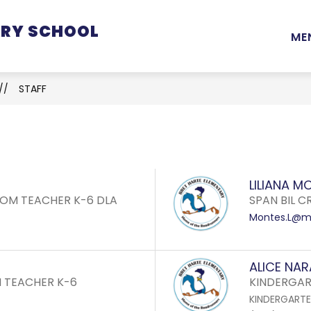
ARY SCHOOL
Show
Show
Show
STUDENTS
PARENTS
STAFF
ME
submenu
submenu
submenu
for
for
for
School
Students
Parents
STAFF
Information
LILIANA M
OM TEACHER K-6 DLA
SPAN BIL C
Montes.L@mo
ALICE NA
 TEACHER K-6
KINDERGAR
KINDERGART