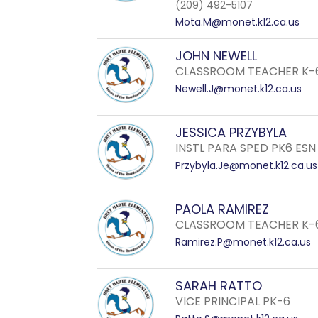
(209) 492-5107
Mota.M@monet.k12.ca.us
JOHN NEWELL
CLASSROOM TEACHER K-
Newell.J@monet.k12.ca.us
JESSICA PRZYBYLA
INSTL PARA SPED PK6 ESN
Przybyla.Je@monet.k12.ca.us
PAOLA RAMIREZ
CLASSROOM TEACHER K-
Ramirez.P@monet.k12.ca.us
SARAH RATTO
VICE PRINCIPAL PK-6