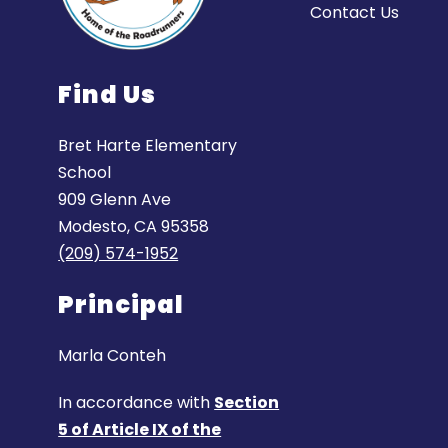
Contact Us
Find Us
Bret Harte Elementary
School
909 Glenn Ave
Modesto, CA 95358
(209) 574-1952
Principal
Marla Conteh
In accordance with
Section
5 of Article IX of the