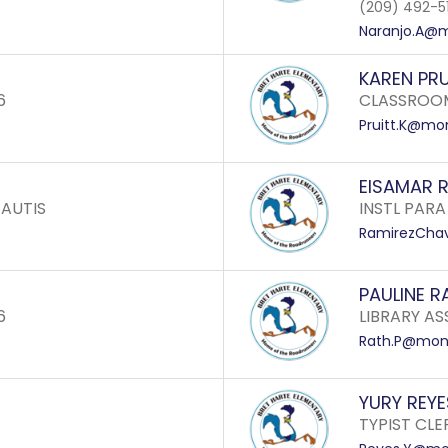
(209) 492-5
Naranjo.A@m
KAREN PRU
6
CLASSROOM
Pruitt.K@mon
EISAMAR 
 AUTIS
INSTL PARA
RamirezChav
PAULINE R
6
LIBRARY ASS
Rath.P@mone
YURY REYE
TYPIST CLE