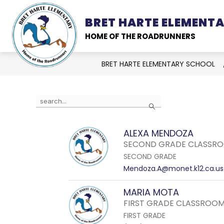
Skip
to
BRET HARTE ELEMENT
SCHOOL INFORMATION
content
HOME OF THE ROADRUNNERS
BRET HARTE ELEMENTARY SCHOOL
Use
Search
the
search
ALEXA MENDOZA
field
SECOND GRADE CLASSRO
above
SECOND GRADE
to
Mendoza.A@monet.k12.ca.us
filter
by
MARIA MOTA
staff
FIRST GRADE CLASSROOM
name.
FIRST GRADE