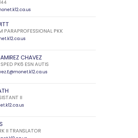
144
onet.k12.ca.us
ITT
 PARAPROFESSIONAL PKK
et.k12.ca.us
RAMIREZ CHAVEZ
 SPED PK6 ESN AUTIS
ez.E@monet.k12.ca.us
ATH
ISTANT II
t.k12.ca.us
S
RK II TRANSLATOR