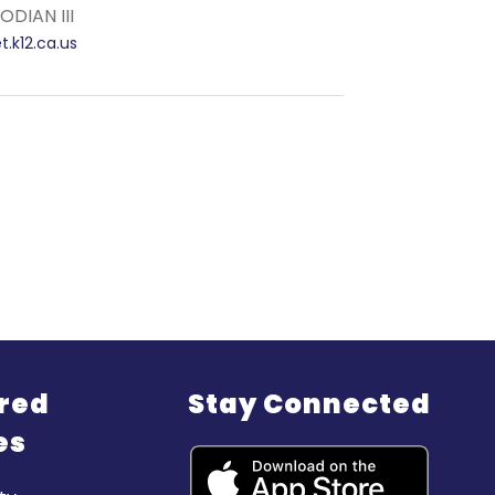
DIAN III
.k12.ca.us
red
Stay Connected
es