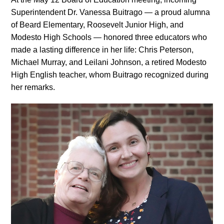
Superintendent Dr. Vanessa Buitrago — a proud alumna
of Beard Elementary, Roosevelt Junior High, and
Modesto High Schools — honored three educators who
made a lasting difference in her life: Chris Peterson,
Michael Murray, and Leilani Johnson, a retired Modesto
High English teacher, whom Buitrago recognized during
her remarks.