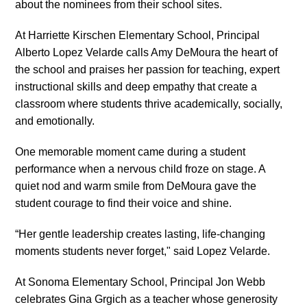
about the nominees from their school sites.
At Harriette Kirschen Elementary School, Principal
Alberto Lopez Velarde calls Amy DeMoura the heart of
the school and praises her passion for teaching, expert
instructional skills and deep empathy that create a
classroom where students thrive academically, socially,
and emotionally.
One memorable moment came during a student
performance when a nervous child froze on stage. A
quiet nod and warm smile from DeMoura gave the
student courage to find their voice and shine.
“Her gentle leadership creates lasting, life-changing
moments students never forget," said Lopez Velarde.
At Sonoma Elementary School, Principal Jon Webb
celebrates Gina Grgich as a teacher whose generosity