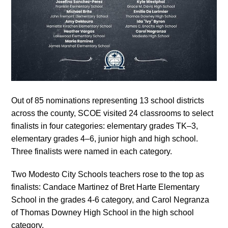
Out of 85 nominations representing 13 school districts
across the county, SCOE visited 24 classrooms to select
finalists in four categories: elementary grades TK–3,
elementary grades 4–6, junior high and high school.
Three finalists were named in each category.
Two Modesto City Schools teachers rose to the top as
finalists: Candace Martinez of Bret Harte Elementary
School in the grades 4-6 category, and Carol Negranza
of Thomas Downey High School in the high school
category.