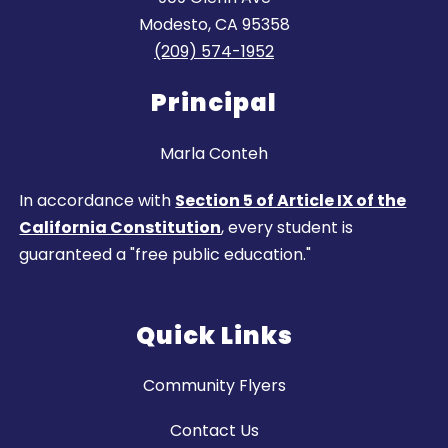
Modesto, CA 95358
(209) 574-1952
Principal
Marla Conteh
In accordance with
Section 5 of Article IX of the
California Constitution
, every student is
guaranteed a "free public education."
Quick Links
Community Flyers
Contact Us