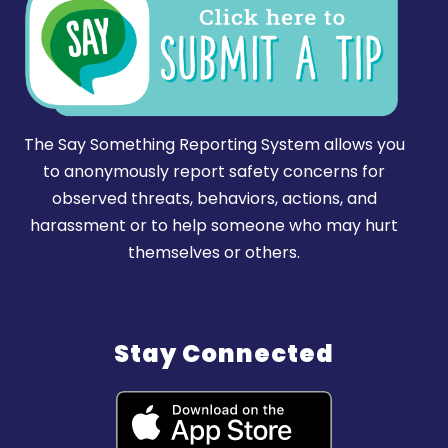
The Say Something Reporting System allows you
to anonymously report safety concerns for
observed threats, behaviors, actions, and
harassment or to help someone who may hurt
themselves or others.
Stay Connected