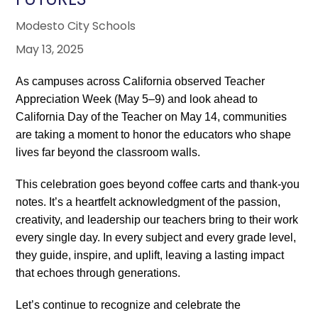
Modesto City Schools
May 13, 2025
As campuses across California observed Teacher
Appreciation Week (May 5–9) and look ahead to
California Day of the Teacher on May 14, communities
are taking a moment to honor the educators who shape
lives far beyond the classroom walls.
This celebration goes beyond coffee carts and thank-you
notes. It’s a heartfelt acknowledgment of the passion,
creativity, and leadership our teachers bring to their work
every single day. In every subject and every grade level,
they guide, inspire, and uplift, leaving a lasting impact
that echoes through generations.
Let’s continue to recognize and celebrate the