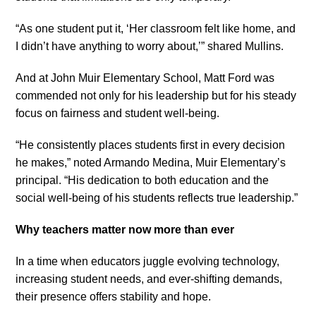
“As one student put it, ‘Her classroom felt like home, and
I didn’t have anything to worry about,’” shared Mullins.
And at John Muir Elementary School, Matt Ford was
commended not only for his leadership but for his steady
focus on fairness and student well-being.
“He consistently places students first in every decision
he makes,” noted Armando Medina, Muir Elementary’s
principal. “His dedication to both education and the
social well-being of his students reflects true leadership.”
Why teachers matter now more than ever
In a time when educators juggle evolving technology,
increasing student needs, and ever-shifting demands,
their presence offers stability and hope.