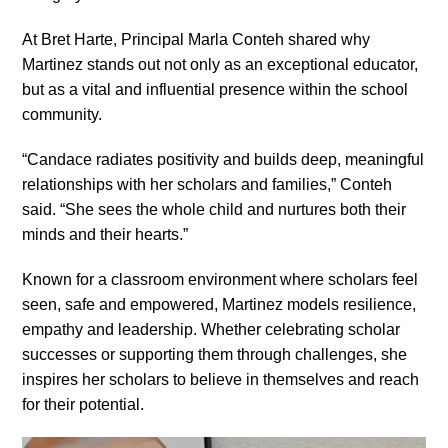
At Bret Harte, Principal Marla Conteh shared why
Martinez stands out not only as an exceptional educator,
but as a vital and influential presence within the school
community.
“Candace radiates positivity and builds deep, meaningful
relationships with her scholars and families,” Conteh
said. “She sees the whole child and nurtures both their
minds and their hearts.”
Known for a classroom environment where scholars feel
seen, safe and empowered, Martinez models resilience,
empathy and leadership. Whether celebrating scholar
successes or supporting them through challenges, she
inspires her scholars to believe in themselves and reach
for their potential.