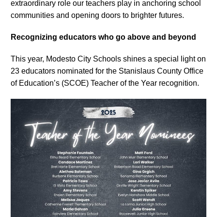
extraordinary role our teachers play in anchoring school
communities and opening doors to brighter futures.
Recognizing educators who go above and beyond
This year, Modesto City Schools shines a special light on
23 educators nominated for the Stanislaus County Office
of Education’s (SCOE) Teacher of the Year recognition.