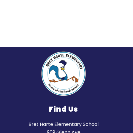
Find Us
Bret Harte Elementary School
909 Glenn Ave