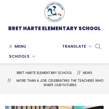
Skip
to
content
BRET HARTE ELEMENTARY SCHOOL
MENU
TRANSLATE
SEARC
SCHOOLS
BRET HARTE ELEMENTARY SCHOOL
NEWS
MORE THAN A JOB: CELEBRATING THE TEACHERS WHO
SHAPE OUR FUTURES