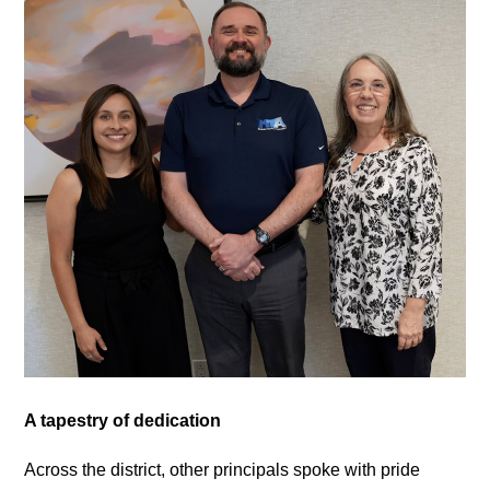
A tapestry of dedication
Across the district, other principals spoke with pride