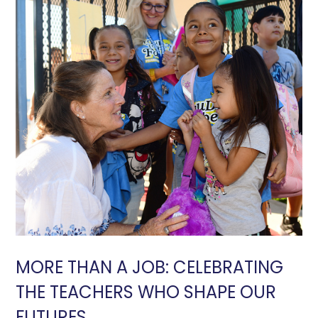
MORE THAN A JOB: CELEBRATING
THE TEACHERS WHO SHAPE OUR
FUTURES