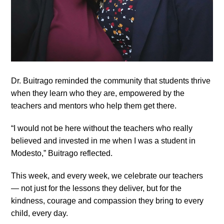
Dr. Buitrago reminded the community that students thrive
when they learn who they are, empowered by the
teachers and mentors who help them get there.
“I would not be here without the teachers who really
believed and invested in me when I was a student in
Modesto,” Buitrago reflected.
This week, and every week, we celebrate our teachers
— not just for the lessons they deliver, but for the
kindness, courage and compassion they bring to every
child, every day.