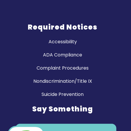
Required Notices
Accessibility
ADA Compliance
Complaint Procedures
Nondiscrimination/Title IX
Suicide Prevention
Say Something