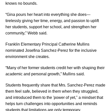
knows no bounds.
“Gina pours her heart into everything she does—
tirelessly giving her time, energy, and passion to uplift
her students, support her school, and strengthen her
community,” Webb said.
Franklin Elementary Principal Catherine Mullins
nominated Josefina Sanchez-Perez for the inclusive
environment she creates.
“Many of her former students credit her with shaping their
academic and personal growth,” Mullins said.
Students frequently share that Mrs. Sanchez-Perez made
them feel safe, believed in them when they struggled,
and introduced them to the 'power of yet," a mindset that
helps turn challenges into opportunities and reminds
students that limitations are only temporary.