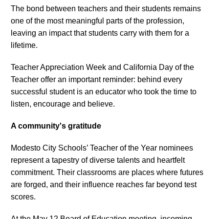
The bond between teachers and their students remains
one of the most meaningful parts of the profession,
leaving an impact that students carry with them for a
lifetime.
Teacher Appreciation Week and California Day of the
Teacher offer an important reminder: behind every
successful student is an educator who took the time to
listen, encourage and believe.
A community's gratitude
Modesto City Schools’ Teacher of the Year nominees
represent a tapestry of diverse talents and heartfelt
commitment. Their classrooms are places where futures
are forged, and their influence reaches far beyond test
scores.
At the May 12 Board of Education meeting, incoming